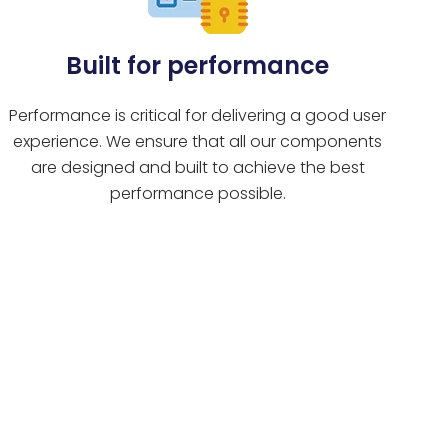
Built for performance
Performance is critical for delivering a good user
experience. We ensure that all our components
are designed and built to achieve the best
performance possible.