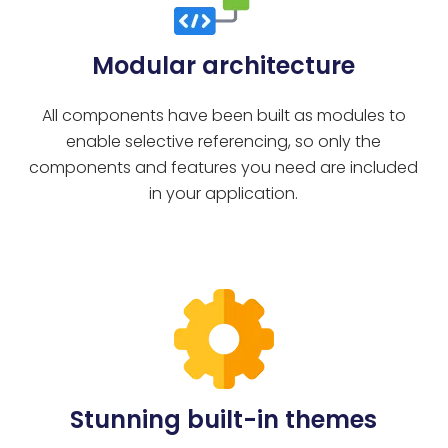
Modular architecture
All components have been built as modules to
enable selective referencing, so only the
components and features you need are included
in your application.
Stunning built-in themes