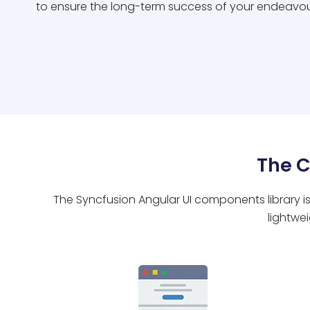
to ensure the long-term success of your endeavou
The 
The Syncfusion Angular UI components library is
lightwe