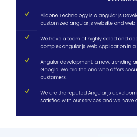
Alldone Technology is a angular js Dev
customized angular js website and web 
We have a team of highly skilled and de
complex angular js Web Application in a 
Angular development, a new, trending a
Google. We are the one who offers secure
customers.
We are the reputed Angular js developme
satisfied with our services and we have d