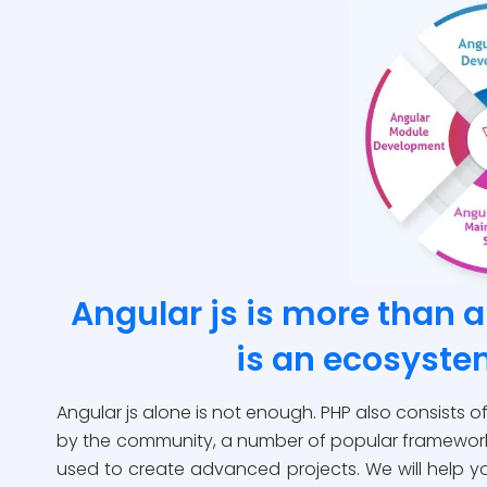
Angular js is more than 
is an ecosyst
Angular js alone is not enough. PHP also consists 
by the community, a number of popular framework
used to create advanced projects. We will help yo