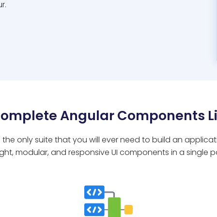
r.
Complete Angular Components Li
 the only suite that you will ever need to build an applica
ight, modular, and responsive UI components in a single 