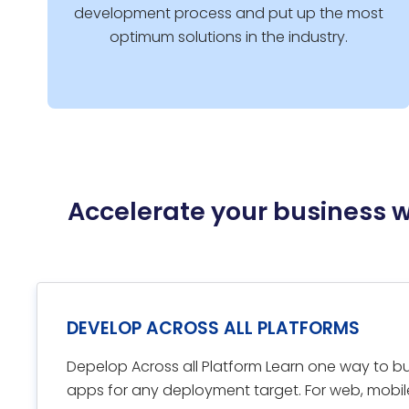
development process and put up the most
optimum solutions in the industry.
Accelerate your business 
DEVELOP ACROSS ALL PLATFORMS
Depelop Across all Platform Learn one way to bui
apps for any deployment target. For web, mobil