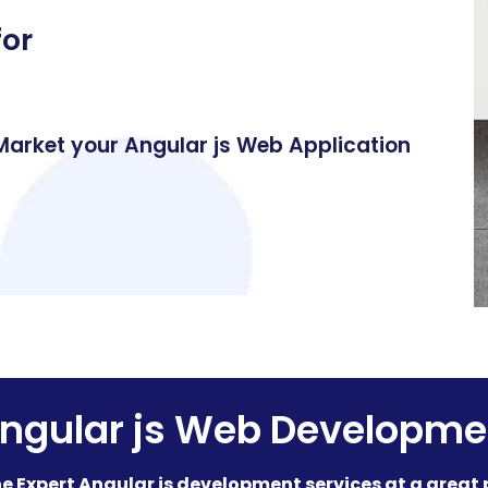
for
 Market your Angular js Web Application
ngular js Web Developme
e Expert Angular js development services at a great 