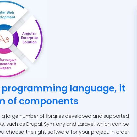
a programming language, it
em of components
of a large number of libraries developed and supported
s, such as Drupal, Symfony and Laravel, which can be
u choose the right software for your project, in order