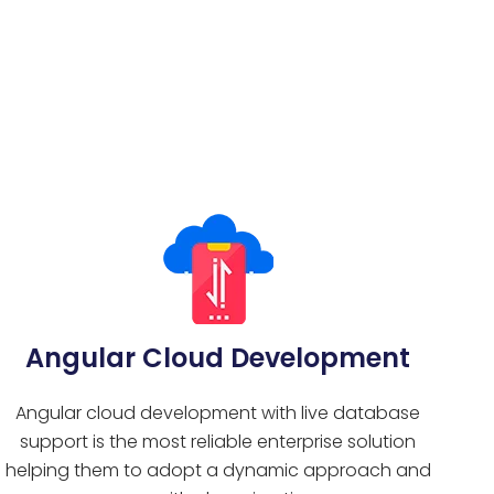
Angular Cloud Development
Angular cloud development with live database
support is the most reliable enterprise solution
helping them to adopt a dynamic approach and