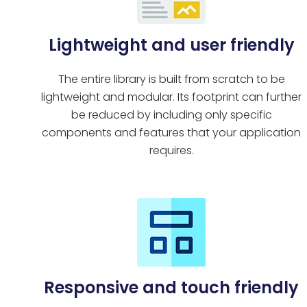
Lightweight and user friendly
The entire library is built from scratch to be
lightweight and modular. Its footprint can further
be reduced by including only specific
components and features that your application
requires.
Responsive and touch friendly