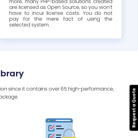
more, many PHP-based solutions created
are licensed as Open Source, so you won’t
have to incur license costs. You do not
pay for the mere fact of using the
selected system.
brary
tion since it contains over 65 high-performance,
Request a Quote
package.