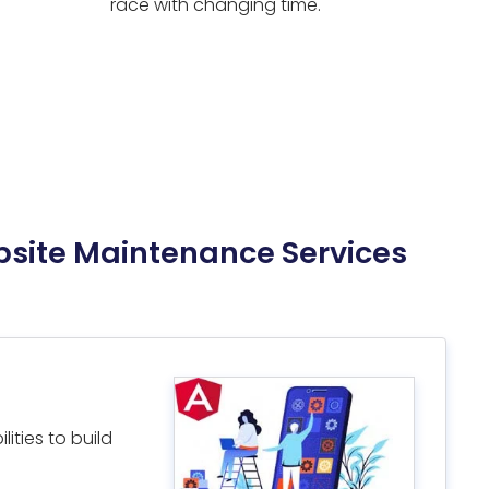
race with changing time.
bsite Maintenance Services
ities to build