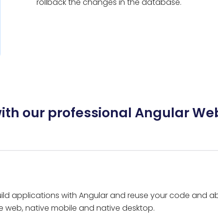
rollback the changes in the database.
with our professional Angular We
ld applications with Angular and reuse your code and abil
e web, native mobile and native desktop.