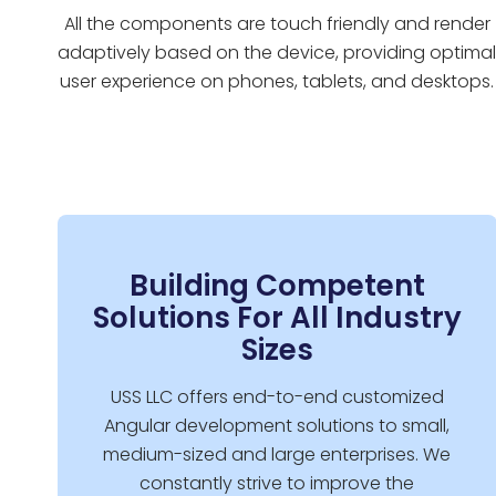
All the components are touch friendly and render
adaptively based on the device, providing optima
user experience on phones, tablets, and desktops.
Building Competent
Solutions For All Industry
Sizes
USS LLC offers end-to-end customized
Angular development solutions to small,
medium-sized and large enterprises. We
constantly strive to improve the