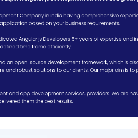
elopment Company in India having comprehensive expertise
application based on your business requirements.
dicated Angular js Developers 5+ years of expertise and 
defined time frame efficiently.
nd an open-source development framework, which is also 
 and robust solutions to our clients. Our major aim is to 
nt and app development services, providers. We are havi
elivered them the best results.