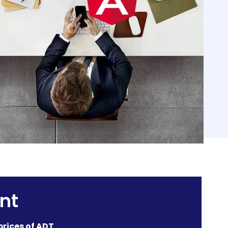
nt
prices of ADT