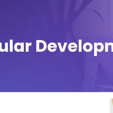
ular Develop