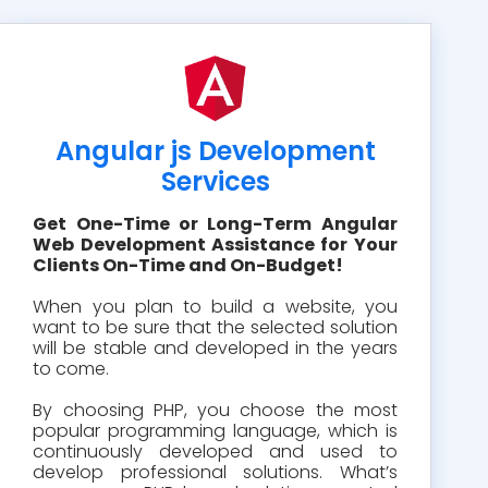
Angular js Development
Services
Get One-Time or Long-Term Angular
Web Development Assistance for Your
Clients On-Time and On-Budget!
When you plan to build a website, you
want to be sure that the selected solution
will be stable and developed in the years
to come.
By choosing PHP, you choose the most
popular programming language, which is
continuously developed and used to
develop professional solutions. What’s