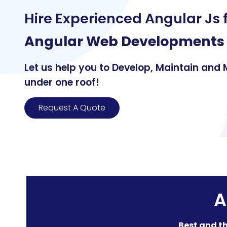
Hire Experienced Angular Js 
Angular Web Developments
Let us help you to Develop, Maintain and
under one roof!
Request A Quote
A
Best and th