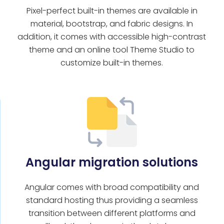
Pixel-perfect built-in themes are available in
l
material, bootstrap, and fabric designs. In
addition, it comes with accessible high-contrast
theme and an online tool Theme Studio to
customize built-in themes.
Angular migration solutions
Angular comes with broad compatibility and
standard hosting thus providing a seamless
transition between different platforms and