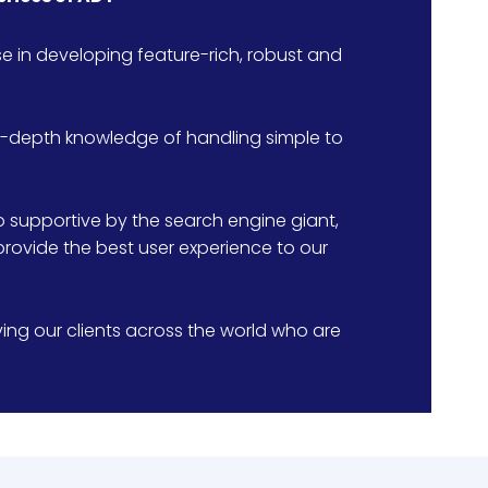
 in developing feature-rich, robust and
in-depth knowledge of handling simple to
supportive by the search engine giant,
provide the best user experience to our
ng our clients across the world who are