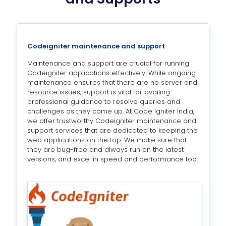
Codeigniter maintenance and support
Maintenance and support are crucial for running
Codeigniter applications effectively. While ongoing
maintenance ensures that there are no server and
resource issues, support is vital for availing
professional guidance to resolve queries and
challenges as they come up. At Code Igniter India,
we offer trustworthy Codeigniter maintenance and
support services that are dedicated to keeping the
web applications on the top. We make sure that
they are bug-free and always run on the latest
versions, and excel in speed and performance too.