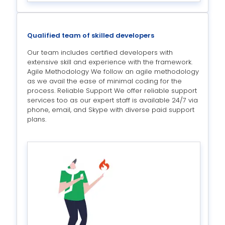
Qualified team of skilled developers
Our team includes certified developers with
extensive skill and experience with the framework.
Agile Methodology We follow an agile methodology
as we avail the ease of minimal coding for the
process. Reliable Support We offer reliable support
services too as our expert staff is available 24/7 via
phone, email, and Skype with diverse paid support
plans.