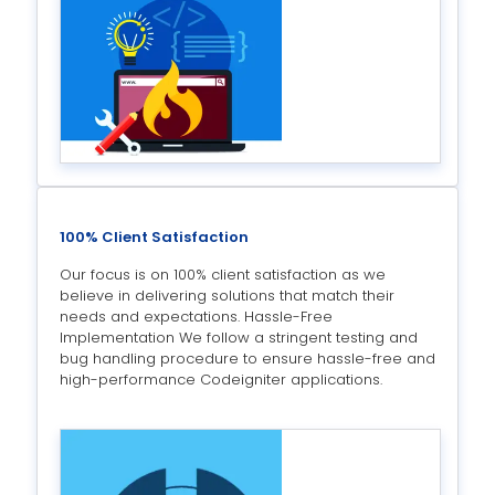
100% Client Satisfaction
Our focus is on 100% client satisfaction as we
believe in delivering solutions that match their
needs and expectations. Hassle-Free
Implementation We follow a stringent testing and
bug handling procedure to ensure hassle-free and
high-performance Codeigniter applications.