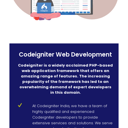
Codeigniter Web Development
Codeigniter is a widely acclaimed PHP-based
web application framework that offers an
amazing range of features. The increasing
popularity of the framework has led to an
overwhelming demand of expert developers
in this domain.
At Codeigniter India, we have a team of
highly qualified and experienced
Codeigniter developers to provide
extensive services and solutions. We serve