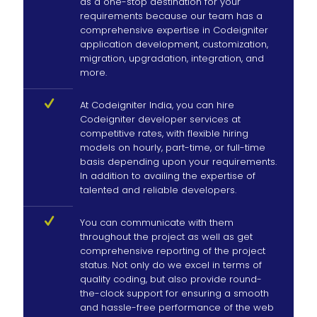
as a one-stop destination for your
requirements because our team has a
comprehensive expertise in Codeigniter
application development, customization,
migration, upgradation, integration, and
more.
At Codeigniter India, you can hire
Codeigniter developer services at
competitive rates, with flexible hiring
models on hourly, part-time, or full-time
basis depending upon your requirements.
In addition to availing the expertise of
talented and reliable developers.
You can communicate with them
throughout the project as well as get
comprehensive reporting of the project
status. Not only do we excel in terms of
quality coding, but also provide round-
the-clock support for ensuring a smooth
and hassle-free performance of the web