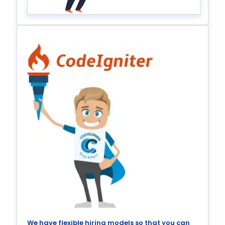
We have flexible hiring models so that you can