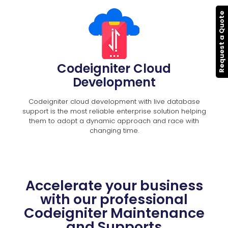
Request a Quote
Codeigniter Cloud
Development
Codeigniter cloud development with live database
support is the most reliable enterprise solution helping
them to adopt a dynamic approach and race with
changing time.
Accelerate your business
with our professional
Codeigniter Maintenance
and Supports