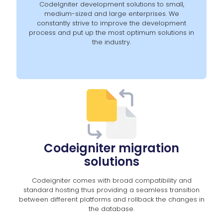
CodeIgniter development solutions to small,
medium-sized and large enterprises. We
constantly strive to improve the development
process and put up the most optimum solutions in
the industry.
Codeigniter migration
solutions
Codeigniter comes with broad compatibility and
standard hosting thus providing a seamless transition
between different platforms and rollback the changes in
the database.