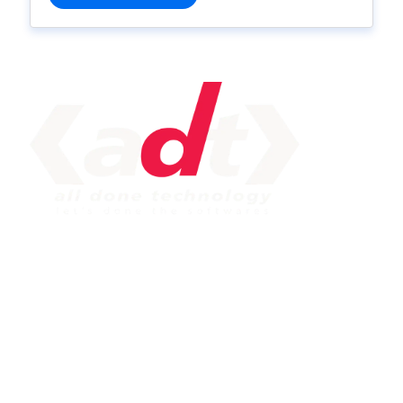
IMPORTANT LINK
Service
Web Development
Mobile App Development
Seo Service
Contact