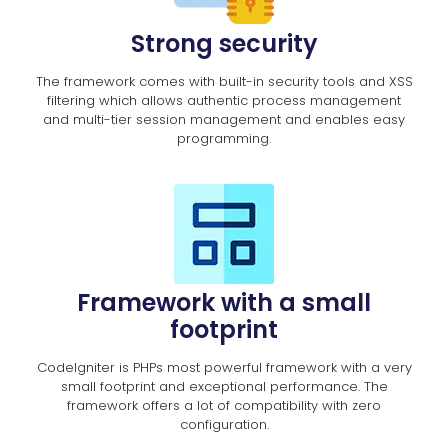
Strong security
The framework comes with built-in security tools and XSS
filtering which allows authentic process management
and multi-tier session management and enables easy
programming.
Framework with a small
footprint
CodeIgniter is PHPs most powerful framework with a very
small footprint and exceptional performance. The
framework offers a lot of compatibility with zero
configuration.