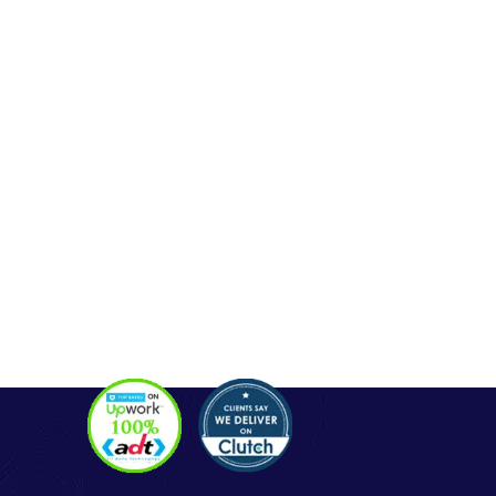
OUR SERVICES
Php Development
WordPress Development
Laravel Development
Codeigniter Development
Angular Development
React Js Development
Magento Development
Python Web Development
CONTACT
Hello@alldonetechnology.com
+91 8866718265