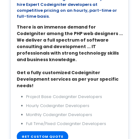
hire Expert Codeigniter developers at
competitive pricing on an hourly, part-time or
full-time basis.
There is an immense demand for
CodeIgniter among the PHP web designers ...
We deliver a full spectrum of software
consulting and development ... IT
professionals with strong technology skills
and business knowledge.
Get a fully customized Codeigniter
Development services as per your specific
needs!
Project Base Codeigniter Developers
Hourly Codeigniter Developers
Monthly Codeigniter Developers
Full Time/Fixed Codeigniter Developers
GET CUSTOM QUOTE