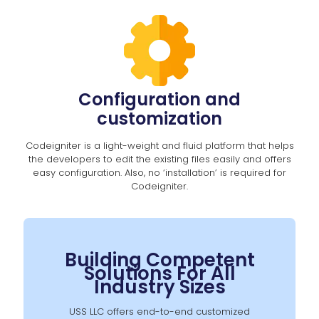
Configuration and
customization
Codeigniter is a light-weight and fluid platform that helps
the developers to edit the existing files easily and offers
easy configuration. Also, no ‘installation’ is required for
Codeigniter.
Building Competent
Solutions For All
Industry Sizes
USS LLC offers end-to-end customized