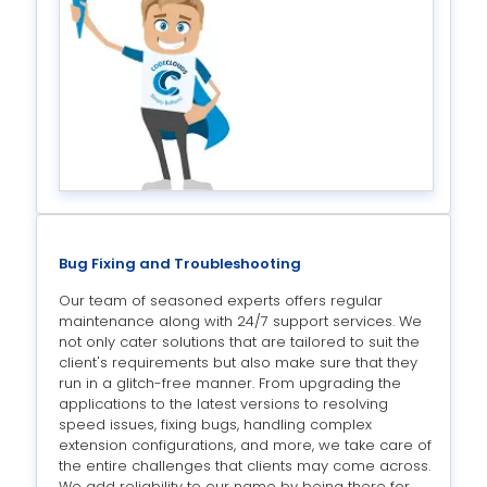
Bug Fixing and Troubleshooting
Our team of seasoned experts offers regular
maintenance along with 24/7 support services. We
not only cater solutions that are tailored to suit the
client's requirements but also make sure that they
run in a glitch-free manner. From upgrading the
applications to the latest versions to resolving
speed issues, fixing bugs, handling complex
extension configurations, and more, we take care of
the entire challenges that clients may come across.
We add reliability to our name by being there for