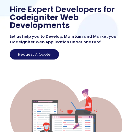
Hire Expert Developers for
Codeigniter Web
Developments
Let us help you to Develop, Maintain and Market your
Codeigniter Web Application under one roof.
Request A Quote