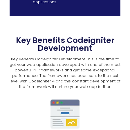
applications.
Key Benefits Codeigniter
Development
Key Benefits Codeigniter Development This is the time to
get your web application developed with one of the most
powerful PHP frameworks and get some exceptional
performance. The framework has been sent to the next
level with Codeigniter 4 and this constant development of
the framework will nurture your web app further.