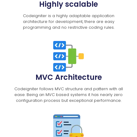
Highly scalable
Codeigniter is a highly adaptable application
architecture for development, there are easy
programming and no restrictive coding rules.
MVC Architecture
Codeigniter follows MVC structure and pattern with all
ease. Being an MVC based systems it has nearly zero
configuration process but exceptional performance.