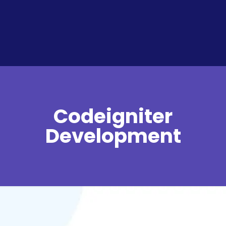
Codeigniter
Development