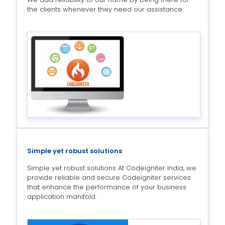
the clients whenever they need our assistance.
Simple yet robust solutions
Simple yet robust solutions At Codeigniter India, we
provide reliable and secure Codeigniter services
that enhance the performance of your business
application manifold.