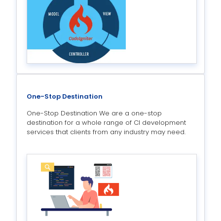
One-Stop Destination
One-Stop Destination We are a one-stop
destination for a whole range of CI development
services that clients from any industry may need.