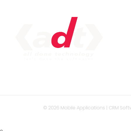
IM
Serv
Web
Mob
Seo 
Con
© 2026 Mobile Applications | CRM Soft