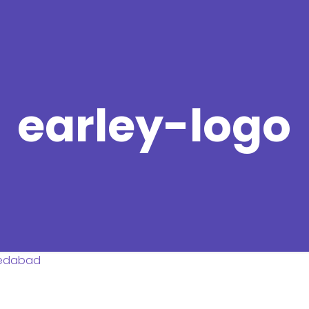
earley-logo