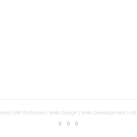
PORTANT LINK
OUR SERVICES
ice
Php Development
 Development
WordPress Developm
ile App Development
Laravel Development
Service
Codeigniter Develo
tact
Angular Developmen
React Js Developme
Magento Developme
Python Web Develo
ware | ERP Software | Web Design | Web Development | Att