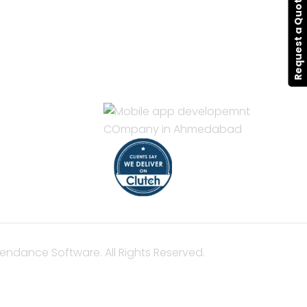
Request a Quote
CONTACT
Hello@alldonetechnology.com
ent
+91 8866718265
pment
t
nt
nt
pment
endance Software. All Rights Reserved.