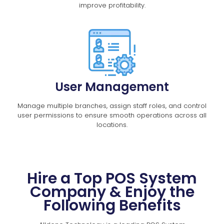
improve profitability.
User Management
Manage multiple branches, assign staff roles, and control
user permissions to ensure smooth operations across all
locations.
Hire a Top POS System
Company & Enjoy the
Following Benefits