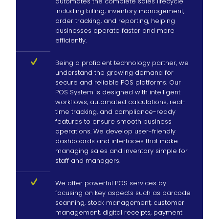
automates the complete sales lifecycle
including billing, inventory management,
order tracking, and reporting, helping
businesses operate faster and more
efficiently.
Being a proficient technology partner, we
understand the growing demand for
secure and reliable POS platforms. Our
POS System is designed with intelligent
workflows, automated calculations, real-
time tracking, and compliance-ready
features to ensure smooth business
operations. We develop user-friendly
dashboards and interfaces that make
managing sales and inventory simple for
staff and managers.
We offer powerful POS services by
focusing on key aspects such as barcode
scanning, stock management, customer
management, digital receipts, payment