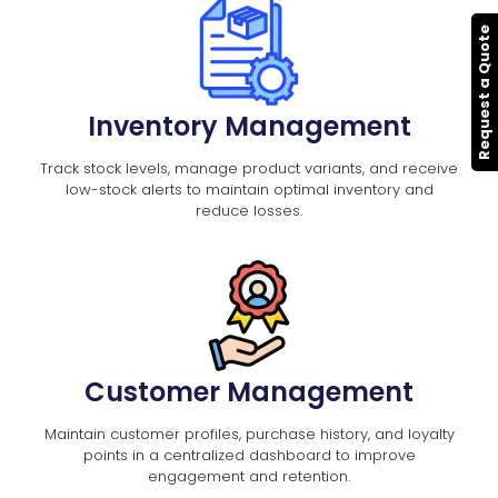
Request a Quote
Inventory Management
Track stock levels, manage product variants, and receive
low-stock alerts to maintain optimal inventory and
reduce losses.
Customer Management
Maintain customer profiles, purchase history, and loyalty
points in a centralized dashboard to improve
engagement and retention.