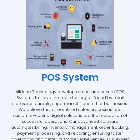
POS System
Alldone Technology develops smart and secure POS
Systems to solve the real challenges faced by retail
stores, restaurants, supermarkets, and other businesses.
We believe that streamlined sales processes and
customer-centric digital solutions are the foundation of
successful operations. Our advanced software
automates billing, inventory management, order tracking,
payment processing, and reporting, ensuring faster
operations and better customer experiences. Our expert