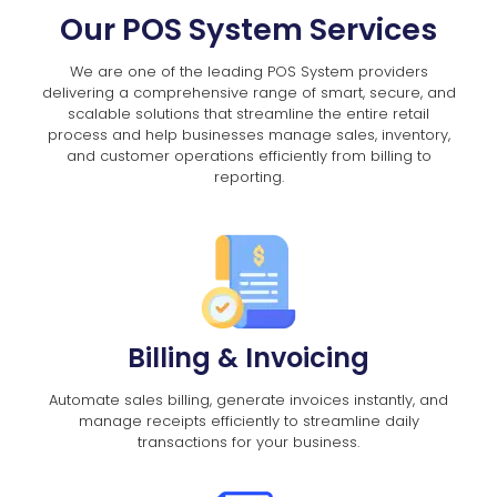
Our POS System Services
We are one of the leading POS System providers
delivering a comprehensive range of smart, secure, and
scalable solutions that streamline the entire retail
process and help businesses manage sales, inventory,
and customer operations efficiently from billing to
reporting.
Billing & Invoicing
Automate sales billing, generate invoices instantly, and
manage receipts efficiently to streamline daily
transactions for your business.