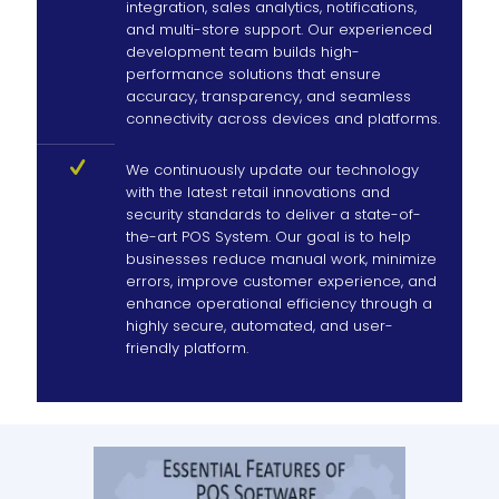
integration, sales analytics, notifications,
and multi-store support. Our experienced
development team builds high-
performance solutions that ensure
accuracy, transparency, and seamless
connectivity across devices and platforms.
We continuously update our technology
with the latest retail innovations and
security standards to deliver a state-of-
the-art POS System. Our goal is to help
businesses reduce manual work, minimize
errors, improve customer experience, and
enhance operational efficiency through a
highly secure, automated, and user-
friendly platform.