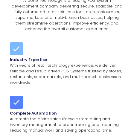
Alldone Technology is a leading POS System
development company delivering secure, scalable, and
fully automated retail solutions for stores, restaurants,
supermarkets, and multi-branch businesses, helping
them streamline operations, improve efficiency, and
enhance the overall customer experience.
Industry Expertise
With years of retail technology experience, we deliver
reliable and result-driven POS Systems trusted by stores,
restaurants, supermarkets, and multi-branch businesses
worldwide.
Complete Automation
Automate the entire sales lifecycle from billing and
inventory management to order tracking and reporting,
reducing manual work and saving operational time.