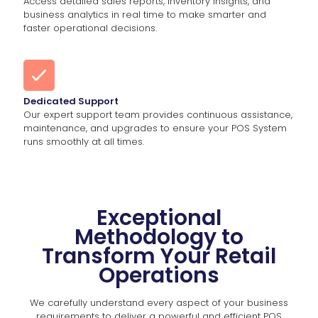
Access detailed sales reports, inventory insights, and
business analytics in real time to make smarter and
faster operational decisions.
Dedicated Support
Our expert support team provides continuous assistance,
maintenance, and upgrades to ensure your POS System
runs smoothly at all times.
Exceptional
Methodology to
Transform Your Retail
Operations
We carefully understand every aspect of your business
requirements to deliver a powerful and efficient POS