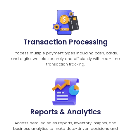
Transaction Processing
Process multiple payment types including cash, cards,
and digital wallets securely and efficiently with real-time
transaction tracking.
Reports & Analytics
Access detailed sales reports, inventory insights, and
business analytics to make data-driven decisions and