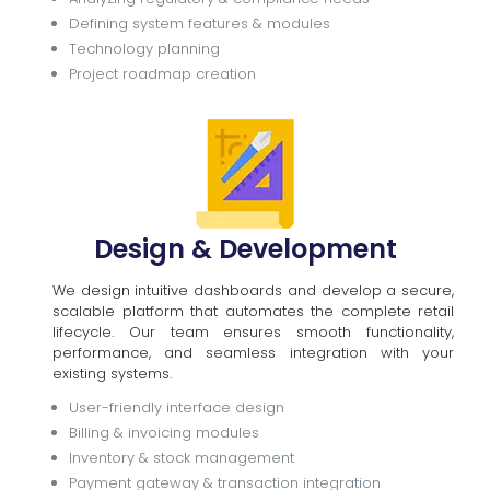
Defining system features & modules
Technology planning
Project roadmap creation
Design & Development
We design intuitive dashboards and develop a secure,
scalable platform that automates the complete retail
lifecycle. Our team ensures smooth functionality,
performance, and seamless integration with your
existing systems.
User-friendly interface design
Billing & invoicing modules
Inventory & stock management
Payment gateway & transaction integration