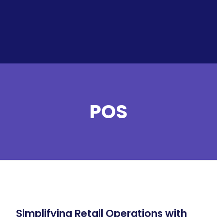
POS
Simplifying Retail Operations with