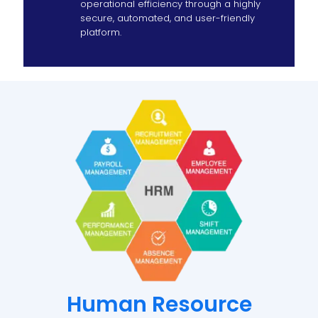
operational efficiency through a highly
secure, automated, and user-friendly
platform.
Human Resource