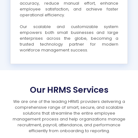
accuracy, reduce manual effort, enhance
employee satisfaction, and achieve faster
operational efficiency.
Our scalable and customizable system
empowers both small businesses and large
enterprises across the globe, becoming a
trusted technology partner for modern
workforce management success.
Our HRMS Services
We are one of the leading HRMS providers delivering a
comprehensive range of smart, secure, and scalable
solutions that streamline the entire employee
management process and help organizations manage
recruitment, payroll, attendance, and performance
efficiently from onboarding to reporting.