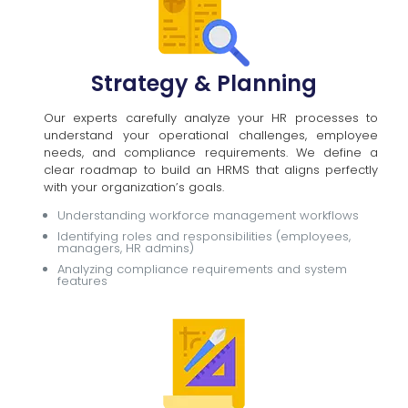
Strategy & Planning
Our experts carefully analyze your HR processes to
understand your operational challenges, employee
needs, and compliance requirements. We define a
clear roadmap to build an HRMS that aligns perfectly
with your organization’s goals.
Understanding workforce management workflows
Identifying roles and responsibilities (employees,
managers, HR admins)
Analyzing compliance requirements and system
features