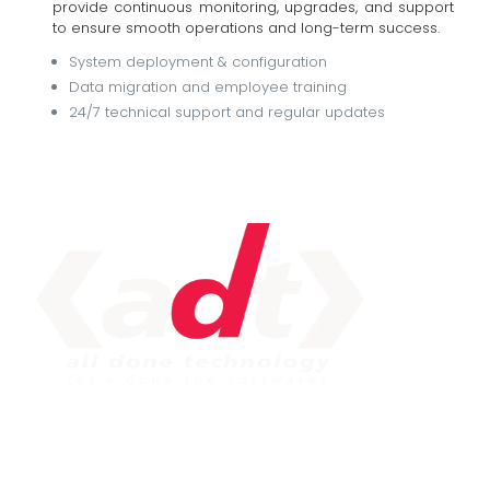
provide continuous monitoring, upgrades, and support
to ensure smooth operations and long-term success.
System deployment & configuration
Data migration and employee training
24/7 technical support and regular updates
IMPORTANT LINK