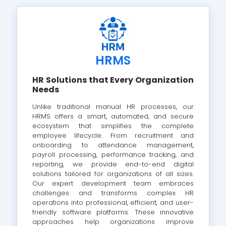
HRMS
HR Solutions that Every Organization
Needs
Unlike traditional manual HR processes, our
HRMS offers a smart, automated, and secure
ecosystem that simplifies the complete
employee lifecycle. From recruitment and
onboarding to attendance management,
payroll processing, performance tracking, and
reporting, we provide end-to-end digital
solutions tailored for organizations of all sizes.
Our expert development team embraces
challenges and transforms complex HR
operations into professional, efficient, and user-
friendly software platforms. These innovative
approaches help organizations improve