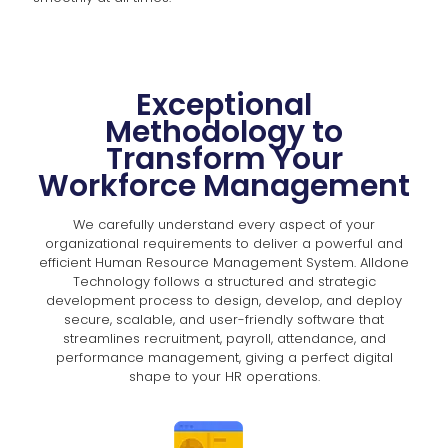
Exceptional
Methodology to
Transform Your
Workforce Management
We carefully understand every aspect of your
organizational requirements to deliver a powerful and
efficient Human Resource Management System. Alldone
Technology follows a structured and strategic
development process to design, develop, and deploy
secure, scalable, and user-friendly software that
streamlines recruitment, payroll, attendance, and
performance management, giving a perfect digital
shape to your HR operations.