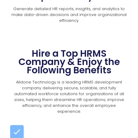
Generate detailed HR reports, insights, and analytics to
make data-driven decisions and improve organizational
efficiency.
Hire a Top HRMS
Company & Enjoy the
Following Benefits
Alldone Technology is a leading HRMS development
company delivering secure, scalable, and fully
automated workforce solutions for organizations of all
sizes, helping them streamline HR operations, improve
efficiency, and enhance the overall employee
experience.