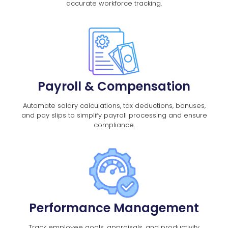
accurate workforce tracking.
Payroll & Compensation
Automate salary calculations, tax deductions, bonuses,
and pay slips to simplify payroll processing and ensure
compliance.
Performance Management
Track employee goals, appraisals, and productivity