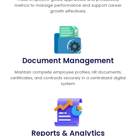
metrics to manage performance and support career
growth effectively.
Document Management
Maintain complete employee profiles, HR documents,
certificates, and contracts securely in a centralized digital
system.
Reports & Analytics