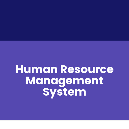
Human Resource
Management
System