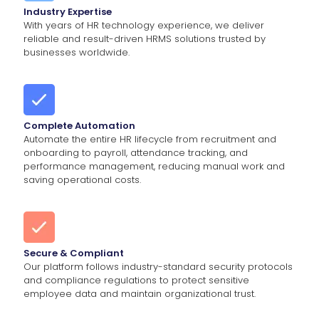
Industry Expertise
With years of HR technology experience, we deliver
reliable and result-driven HRMS solutions trusted by
businesses worldwide.
Complete Automation
Automate the entire HR lifecycle from recruitment and
onboarding to payroll, attendance tracking, and
performance management, reducing manual work and
saving operational costs.
Secure & Compliant
Our platform follows industry-standard security protocols
and compliance regulations to protect sensitive
employee data and maintain organizational trust.