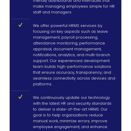
friendly dashboards and interfaces that
make managing employees simple for HR
staff and managers.
We offer powerful HRMS services by
focusing on key aspects such as leave
management, payroll processing,
attendance monitoring, performance
appraisal, document management,
notifications, analytics, and multi-branch
support. Our experienced development
team builds high-performance solutions
that ensure accuracy, transparency, and
seamless connectivity across devices and
platforms.
We continuously update our technology
with the latest HR and security standards
to deliver a state-of-the-art HRMS. Our
goal is to help organizations reduce
manual work, minimize errors, improve
employee engagement, and enhance