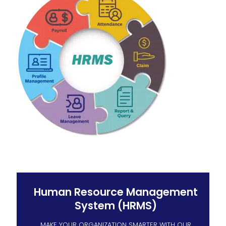
Human Resource Management
System (HRMS)
MAKE YOUR ORGANIZATION SMARTER WITH OUR