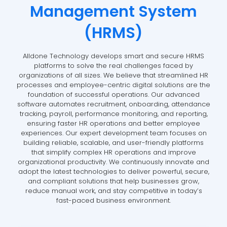
Management System
(HRMS)
Alldone Technology develops smart and secure HRMS
platforms to solve the real challenges faced by
organizations of all sizes. We believe that streamlined HR
processes and employee-centric digital solutions are the
foundation of successful operations. Our advanced
software automates recruitment, onboarding, attendance
tracking, payroll, performance monitoring, and reporting,
ensuring faster HR operations and better employee
experiences. Our expert development team focuses on
building reliable, scalable, and user-friendly platforms
that simplify complex HR operations and improve
organizational productivity. We continuously innovate and
adopt the latest technologies to deliver powerful, secure,
and compliant solutions that help businesses grow,
reduce manual work, and stay competitive in today’s
fast-paced business environment.