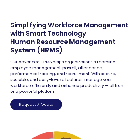
Simplifying Workforce Management
with Smart Technology
Human Resource Management
System (HRMS)
Our advanced HRMS helps organizations streamline
employee management, payroll, attendance,
performance tracking, and recruitment. With secure,
scalable, and easy-to-use features, manage your
workforce efficiently and enhance productivity — all from
one powerful platform.
Request A Quote