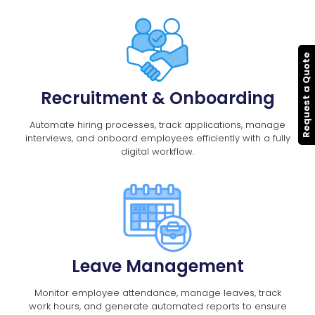
Request a Quote
Recruitment & Onboarding
Automate hiring processes, track applications, manage
interviews, and onboard employees efficiently with a fully
digital workflow.
Leave Management
Monitor employee attendance, manage leaves, track
work hours, and generate automated reports to ensure