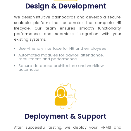
Design & Development
We design intuitive dashboards and develop a secure,
scalable platform that automates the complete HR
lifecycle. Our team ensures smooth functionality,
performance, and seamless integration with your
existing systems.
User-friendly interface for HR and employees
Automated modules for payroll, attendance,
recruitment, and performance
Secure database architecture and workflow
automation
Deployment & Support
After successful testing, we deploy your HRMS and