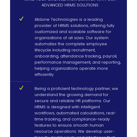
ADVANCED HRMS SOLUTIONS
Alldone Technologies is a leading
provider of HRMS solutions, offering fully
customized and scalable software for
organizations of all sizes. Our system
automates the complete employee
lifecycle including recruitment,
onboarding, attendance tracking, payroll,
performance management, and reporting,
helping organizations operate more
efficiently.
Being a proficient technology partner, we
understand the growing demand for
secure and reliable HR platforms. Our
HRMS is designed with intelligent
workflows, automated calculations, real-
time tracking, and compliance-ready
features to ensure smooth human
resource operations. We develop user-