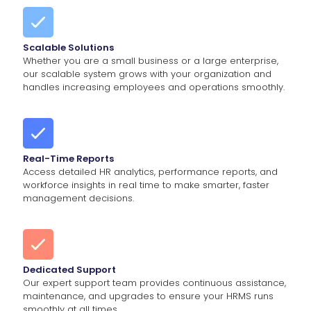
Scalable Solutions
Whether you are a small business or a large enterprise,
our scalable system grows with your organization and
handles increasing employees and operations smoothly.
Real-Time Reports
Access detailed HR analytics, performance reports, and
workforce insights in real time to make smarter, faster
management decisions.
Dedicated Support
Our expert support team provides continuous assistance,
maintenance, and upgrades to ensure your HRMS runs
smoothly at all times.