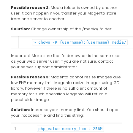
Possible reason 2:
Media folder is owned by another
user. It can happen if you transfer your Magento store
from one server to another.
Solution:
Change ownership of the /media/ folder:
1
> chown -R {username}:{username} media/
Important: Make sure that folder owner is the same user
as your web server user. If you are not sure, contact
your server support administrator.
Possible reason 3:
Magento cannot resize images due
low PHP memory limit. Magento resize images using GD
library, however if there is no sufficient amount of
memory for such operation Magento will return a
placeholder image.
Solution:
Increase your memory limit. You should open
your .htaccess file and find this string:
1
php_value memory_limit 256M