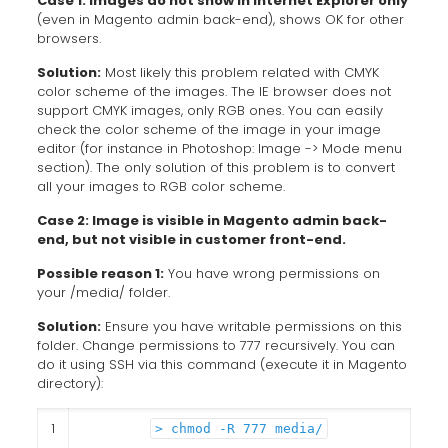
Case 1: Images do not show in Internet Explorer only
(even in Magento admin back-end), shows OK for other
browsers.
Solution:
Most likely this problem related with CMYK
color scheme of the images. The IE browser does not
support CMYK images, only RGB ones. You can easily
check the color scheme of the image in your image
editor (for instance in Photoshop: Image -> Mode menu
section). The only solution of this problem is to convert
all your images to RGB color scheme.
Case 2: Image is visible in Magento admin back-
end, but not visible in customer front-end.
Possible reason 1:
You have wrong permissions on
your /media/ folder.
Solution:
Ensure you have writable permissions on this
folder. Change permissions to 777 recursively. You can
do it using SSH via this command (execute it in Magento
directory):
1
> chmod -R 777 media/