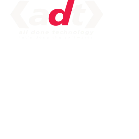
IMPORTANT LINK
Service
Web Development
Mobile App Development
Seo Service
Contact
OUR SERVICES
Php Development
WordPress Development
Laravel Development