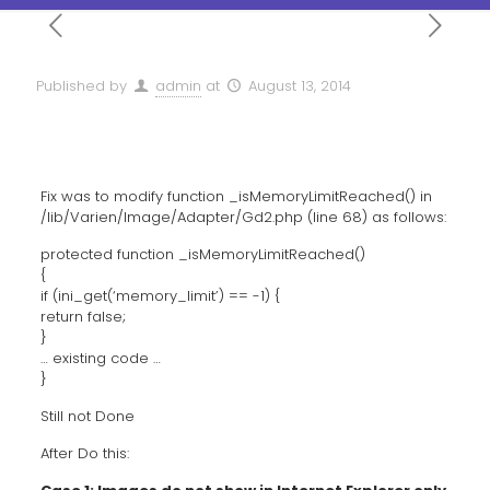
Published by
admin
at
August 13, 2014
Fix was to modify function _isMemoryLimitReached() in
/lib/Varien/Image/Adapter/Gd2.php (line 68) as follows:
protected function _isMemoryLimitReached()
{
if (ini_get(‘memory_limit’) == -1) {
return false;
}
… existing code …
}
Still not Done
After Do this: