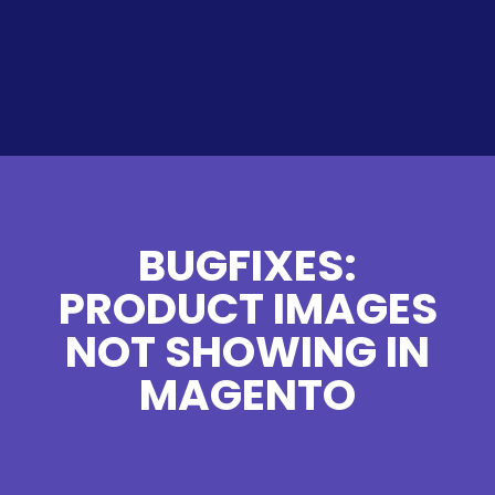
BUGFIXES:
PRODUCT IMAGES
NOT SHOWING IN
MAGENTO