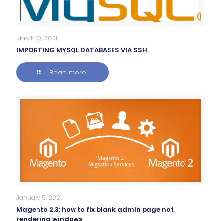
March 10, 2021
IMPORTING MYSQL DATABASES VIA SSH
Read more
January 5, 2021
Magento 2.3: how to fix blank admin page not
rendering windows