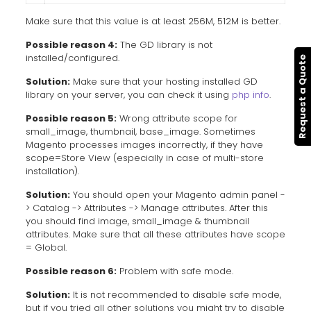
Make sure that this value is at least 256M, 512M is better.
Possible reason 4:
The GD library is not
installed/configured.
Request a Quote
Solution:
Make sure that your hosting installed GD
library on your server, you can check it using
php info
.
Possible reason 5:
Wrong attribute scope for
small_image, thumbnail, base_image. Sometimes
Magento processes images incorrectly, if they have
scope=Store View (especially in case of multi-store
installation).
Solution:
You should open your Magento admin panel -
> Catalog -> Attributes -> Manage attributes. After this
you should find image, small_image & thumbnail
attributes. Make sure that all these attributes have scope
= Global.
Possible reason 6:
Problem with safe mode.
Solution:
It is not recommended to disable safe mode,
but if you tried all other solutions you might try to disable