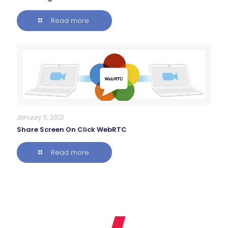
Read more
January 5, 2021
Share Screen On Click WebRTC
Read more