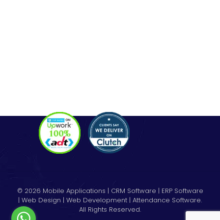
Codeigniter Development
Angular Development
React Js Development
Magento Development
Python Web Development
CONTACT
Hello@alldonetechnology.com
+91 8866718265
© 2026 Mobile Applications | CRM Software | ERP Software
| Web Design | Web Development | Attendance Software.
All Rights Reserved.