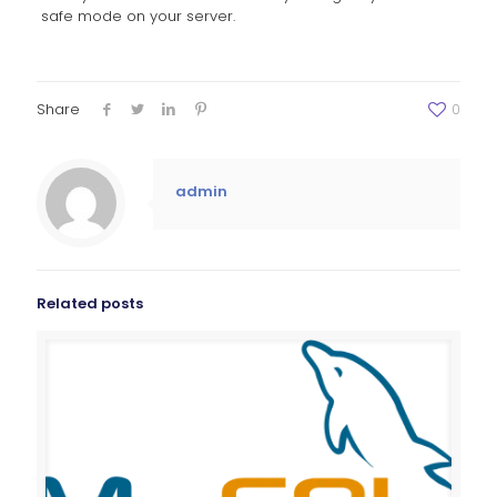
safe mode on your server.
Share
0
admin
Related posts