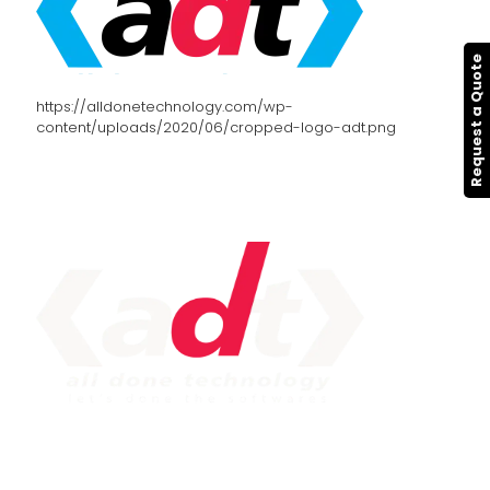
Request a Quote
https://alldonetechnology.com/wp-
content/uploads/2020/06/cropped-logo-adt.png
IMPORTANT LINK