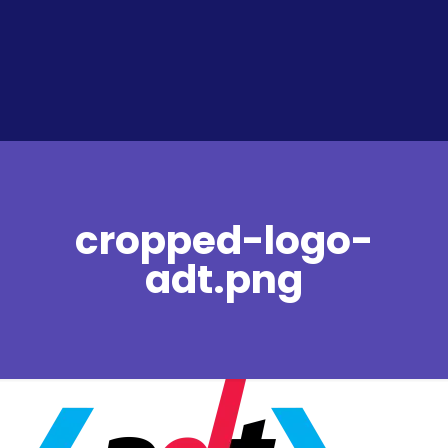
cropped-logo-
adt.png