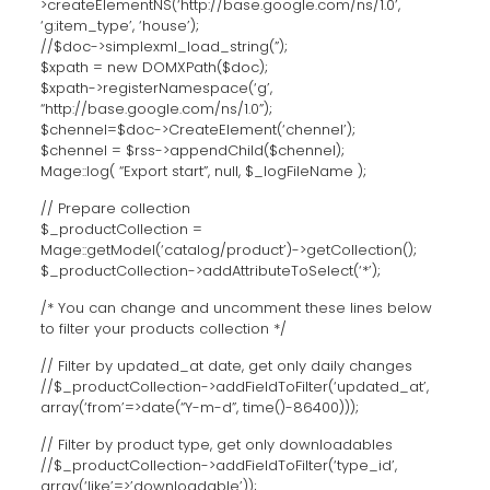
>createElementNS(‘http://base.google.com/ns/1.0’,
‘g:item_type’, ‘house’);
//$doc->simplexml_load_string(”);
$xpath = new DOMXPath($doc);
$xpath->registerNamespace(‘g’,
“http://base.google.com/ns/1.0”);
$chennel=$doc->CreateElement(‘chennel’);
$chennel = $rss->appendChild($chennel);
Mage::log( “Export start”, null, $_logFileName );
// Prepare collection
$_productCollection =
Mage::getModel(‘catalog/product’)->getCollection();
$_productCollection->addAttributeToSelect(‘*’);
/* You can change and uncomment these lines below
to filter your products collection */
// Filter by updated_at date, get only daily changes
//$_productCollection->addFieldToFilter(‘updated_at’,
array(‘from’=>date(“Y-m-d”, time()-86400)));
// Filter by product type, get only downloadables
//$_productCollection->addFieldToFilter(‘type_id’,
array(‘like’=>’downloadable’));