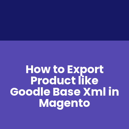
How to Export
Product like
Goodle Base Xml in
Magento