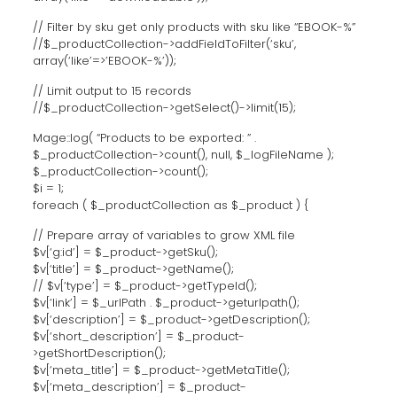
// Filter by sku get only products with sku like “EBOOK-%”
//$_productCollection->addFieldToFilter(‘sku’,
array(‘like’=>’EBOOK-%’));
// Limit output to 15 records
//$_productCollection->getSelect()->limit(15);
Mage::log( “Products to be exported: ” .
$_productCollection->count(), null, $_logFileName );
$_productCollection->count();
$i = 1;
foreach ( $_productCollection as $_product ) {
// Prepare array of variables to grow XML file
$v[‘g:id’] = $_product->getSku();
$v[‘title’] = $_product->getName();
// $v[‘type’] = $_product->getTypeId();
$v[‘link’] = $_urlPath . $_product->geturlpath();
$v[‘description’] = $_product->getDescription();
$v[‘short_description’] = $_product-
>getShortDescription();
$v[‘meta_title’] = $_product->getMetaTitle();
$v[‘meta_description’] = $_product-