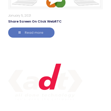
January 5, 2021
Share Screen On Click WebRTC
Read more