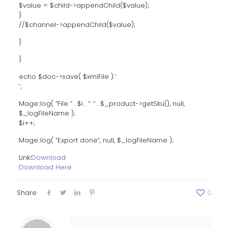
$value = $child->appendChild($value);
}
//$channel->appendChild($value);
}
}
echo $doc->save( $xmlFile ).’
‘;
Mage::log( “File ” . $i . “: ” . $_product->getSku(), null,
$_logFileName );
$i++;
Mage::log( “Export done”, null, $_logFileName );
Link:
Download
Download Here
Share
0