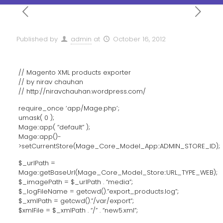
Published by
admin
at
October 16, 2012
// Magento XML products exporter
// by nirav chauhan
// http://niravchauhan.wordpress.com/
require_once ‘app/Mage.php’;
umask( 0 );
Mage::app( “default” );
Mage::app()-
>setCurrentStore(Mage_Core_Model_App::ADMIN_STORE_ID);
$_urlPath =
Mage::getBaseUrl(Mage_Core_Model_Store::URL_TYPE_WEB);
$_imagePath = $_urlPath . “media”;
$_logFileName = getcwd().”export_products.log”;
$_xmlPath = getcwd().”/var/export”;
$xmlFile = $_xmlPath . “/” . “new5.xml”;