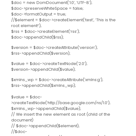
$doc = new DomDocument(‘1.0’, ‘UTF-8’);
$doc->preserveWhiteSpace = false;
$doc->formatOutput = true;
//$element = $doc->createElement(‘test’, ‘This is the
root element!’);
$rss = $doc->createElement(‘rss’);
$doc->appendChild($rss);
$version = $doc->createAttribute(‘version’);
$rss->appendChild($version);
$value = $doc->createTextNode(‘2.0’);
$version->appendChild($value);
$xmlns_wp = $doc->createAttribute(‘xmlns:g’);
$rss->appendChild($xmlns_wp);
$value = $doc-
>createTextNode(‘http://base.google.com/ns/1.0’);
$xmlns_wp->appendChild($value);
// We insert the new element as root (child of the
document)
// $doc->appendChild($element);
//$doc-