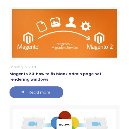
January 5, 2021
Magento 2.3: how to fix blank admin page not
rendering windows
Read more