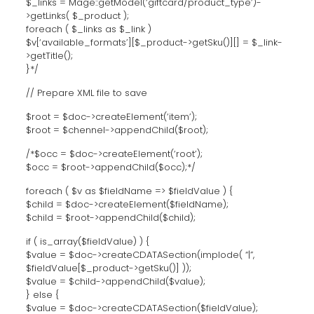
$_links = Mage::getModel(‘giftcard/product_type’)-
>getLinks( $_product );
foreach ( $_links as $_link )
$v[‘available_formats’][$_product->getSku()][] = $_link-
>getTitle();
}*/
// Prepare XML file to save
$root = $doc->createElement(‘item’);
$root = $chennel->appendChild($root);
/*$occ = $doc->createElement(‘root’);
$occ = $root->appendChild($occ);*/
foreach ( $v as $fieldName => $fieldValue ) {
$child = $doc->createElement($fieldName);
$child = $root->appendChild($child);
if ( is_array($fieldValue) ) {
$value = $doc->createCDATASection(implode( “|”,
$fieldValue[$_product->getSku()] ));
$value = $child->appendChild($value);
} else {
$value = $doc->createCDATASection($fieldValue);