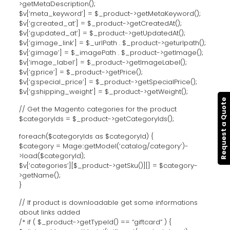
>getMetaDescription();
$v[‘meta_keyword’] = $_product->getMetaKeyword();
$v[‘g:created_at’] = $_product->getCreatedAt();
$v[‘g:updated_at’] = $_product->getUpdatedAt();
$v[‘g:image_link’] = $_urlPath . $_product->geturlpath();
$v[‘g:image’] = $_imagePath . $_product->getImage();
$v[‘image_label’] = $_product->getImageLabel();
$v[‘g:price’] = $_product->getPrice();
$v[‘g:special_price’] = $_product->getSpecialPrice();
$v[‘g:shipping_weight’] = $_product->getWeight();
Request a Quote
// Get the Magento categories for the product
$categoryIds = $_product->getCategoryIds();
foreach($categoryIds as $categoryId) {
$category = Mage::getModel(‘catalog/category’)-
>load($categoryId);
$v[‘categories’][$_product->getSku()][] = $category-
>getName();
}
// If product is downloadable get some informations
about links added
/* if ( $_product->getTypeId() == “giftcard” ) {