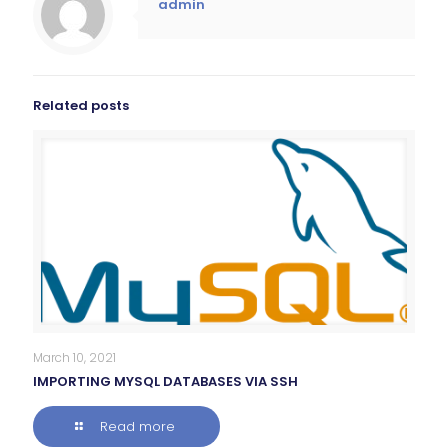
admin
Related posts
March 10, 2021
IMPORTING MYSQL DATABASES VIA SSH
Read more