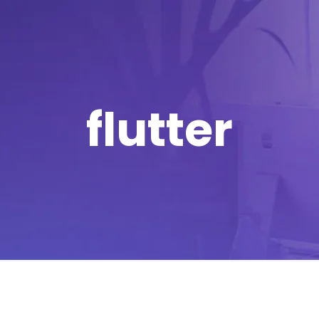
flutter