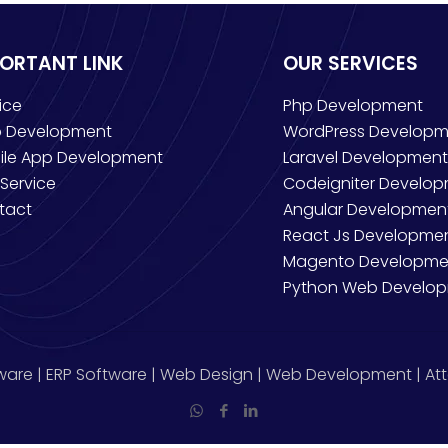
PORTANT LINK
OUR SERVICES
ice
Php Development
 Development
WordPress Developm
ile App Development
Laravel Development
Service
Codeigniter Develo
tact
Angular Developmen
React Js Developme
Magento Developme
Python Web Develo
ware | ERP Software | Web Design | Web Development | Att