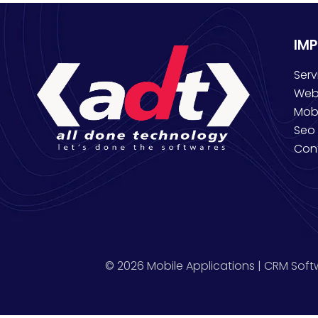
IM
Serv
Web
Mob
Seo 
Con
© 2026 Mobile Applications | CRM Soft