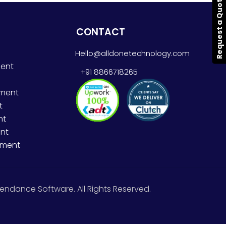
Request a Quote
CONTACT
Hello@alldonetechnology.com
ent
+91 8866718265
pment
t
nt
nt
pment
endance Software. All Rights Reserved.