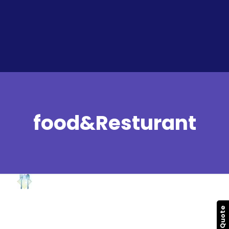
food&Resturant