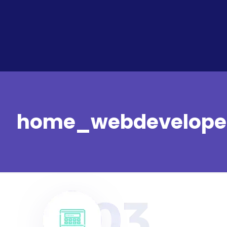
home_webdevelope