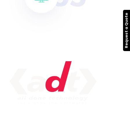
Request a Quote
IMPORTANT LINK