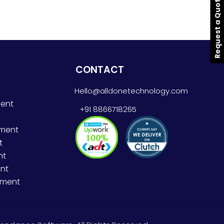
Request a Quote
CONTACT
Hello@alldonetechnology.com
ent
+91 8866718265
pment
t
nt
nt
pment