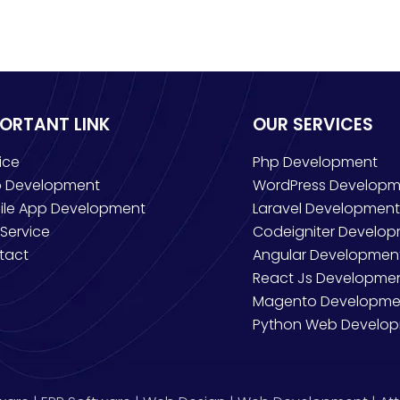
PORTANT LINK
OUR SERVICES
ice
Php Development
 Development
WordPress Developm
ile App Development
Laravel Development
Service
Codeigniter Develo
tact
Angular Developmen
React Js Developme
Magento Developme
Python Web Develo