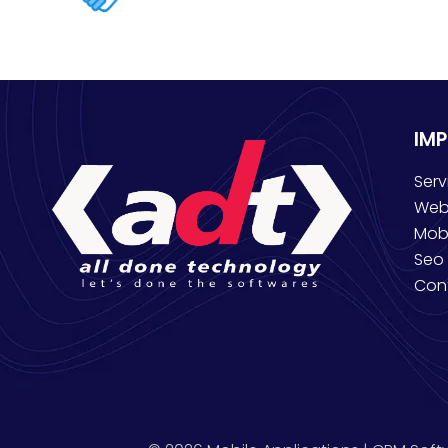
IM
Serv
Web
Mob
Seo 
Con