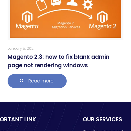
January 5, 2021
Magento 2.3: how to fix blank admin
page not rendering windows
Read more
PORTANT LINK
OUR SERVICES