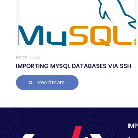
March 10, 2021
IMPORTING MYSQL DATABASES VIA SSH
Read more
IM