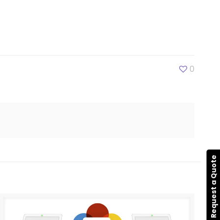
0
Request a Quote