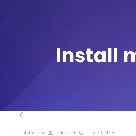
Install 
Published by
admin
at
July 26, 2018