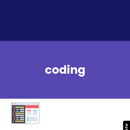
coding