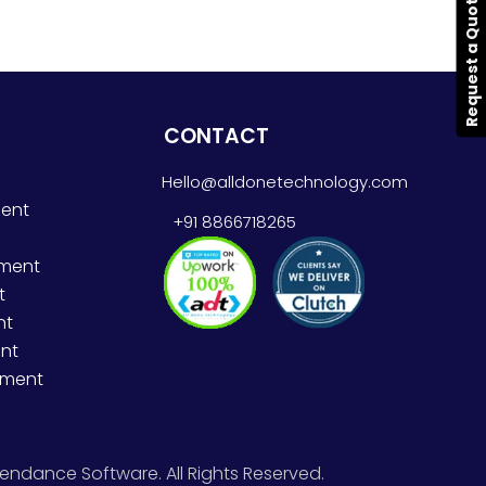
Request a Quote
CONTACT
Hello@alldonetechnology.com
ent
+91 8866718265
pment
t
nt
nt
pment
endance Software. All Rights Reserved.