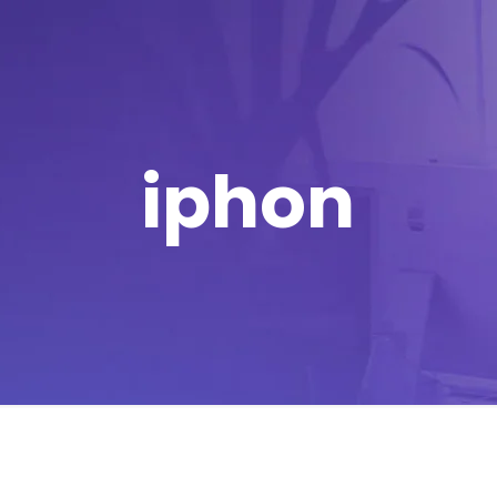
iphon