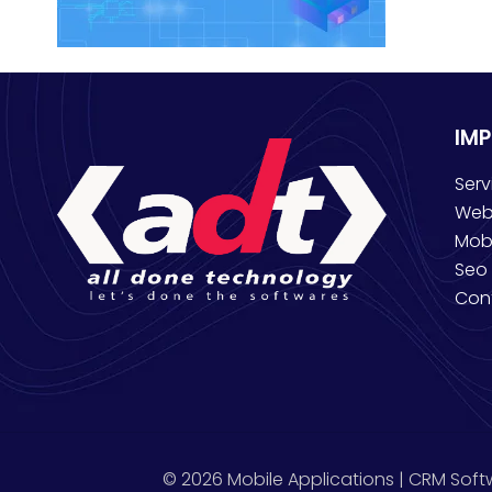
IM
Serv
Web
Mob
Seo 
Con
© 2026 Mobile Applications | CRM Soft