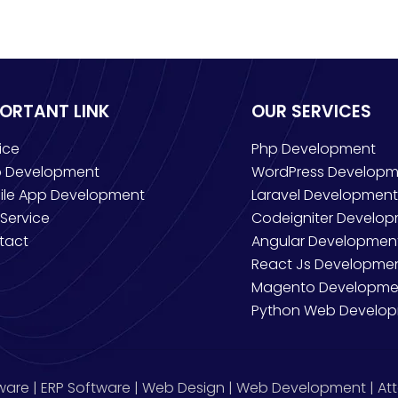
PORTANT LINK
OUR SERVICES
ice
Php Development
 Development
WordPress Developm
ile App Development
Laravel Development
Service
Codeigniter Develo
tact
Angular Developmen
React Js Developme
Magento Developme
Python Web Develo
ware | ERP Software | Web Design | Web Development | Att