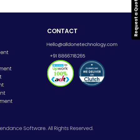
Request a Quote
CONTACT
Hello@alldonetechnology.com
ent
+91 8866718265
pment
t
nt
nt
pment
endance Software. All Rights Reserved.