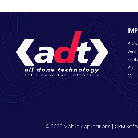
IM
Serv
Web
Mob
Seo 
Con
© 2026 Mobile Applications | CRM Soft