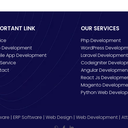
PORTANT LINK
OUR SERVICES
ice
Php Development
 Development
WordPress Developm
ile App Development
Laravel Development
Service
Codeigniter Develo
tact
Angular Developmen
React Js Developme
Magento Developme
Python Web Develo
ware | ERP Software | Web Design | Web Development | Att