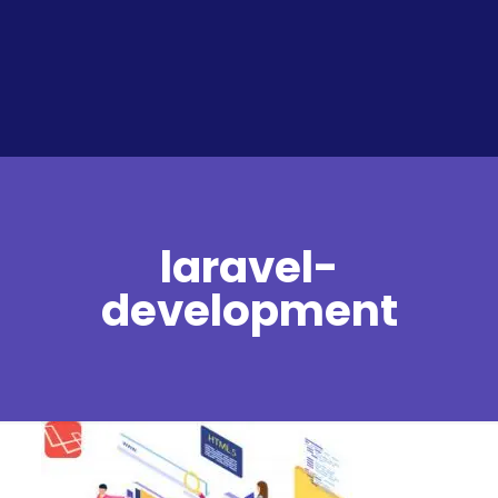
laravel-
development