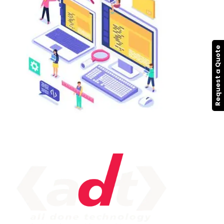
Request a Quote