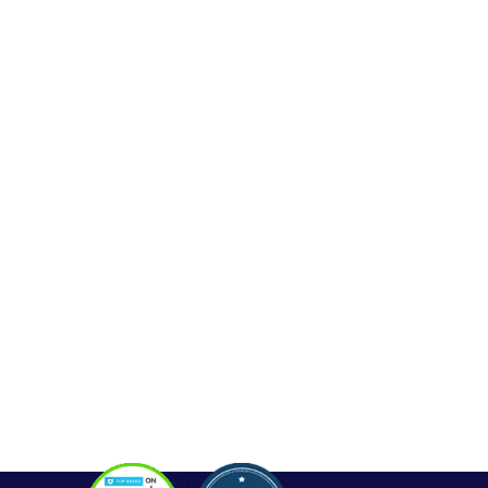
Web Development
Mobile App Development
Seo Service
Contact
OUR SERVICES
Php Development
WordPress Development
Laravel Development
Codeigniter Development
Angular Development
React Js Development
Magento Development
Python Web Development
CONTACT
Hello@alldonetechnology.com
+91 8866718265