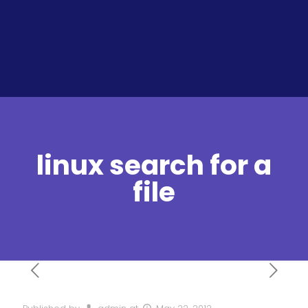
linux search for a
file