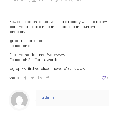
Published by
admin
at
May 22, 2012
You can search for text within a directory with the below
command. Please note that . refers to the current
directory
grep -r “search text” .
To search a file
find -name filename /var/www/
To search 2 different words
egrep -w ‘firstword|secondword’ /var/www
Share
0
admin