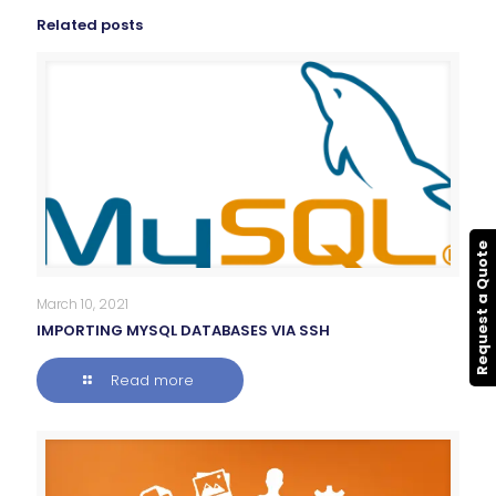
Related posts
Request a Quote
March 10, 2021
IMPORTING MYSQL DATABASES VIA SSH
Read more