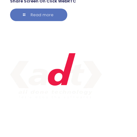
Share Screen On Click WebRTC
Read more
IMPORTANT LINK
Service