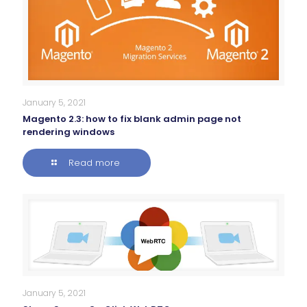
January 5, 2021
Magento 2.3: how to fix blank admin page not
rendering windows
Read more
January 5, 2021