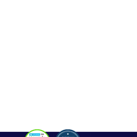
Web Development
Mobile App Development
Seo Service
Contact
OUR SERVICES
Php Development
WordPress Development
Laravel Development
Codeigniter Development
Angular Development
React Js Development
Magento Development
Python Web Development
CONTACT
Hello@alldonetechnology.com
+91 8866718265