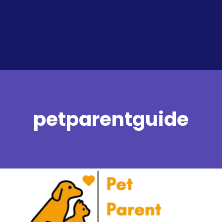
petparentguide