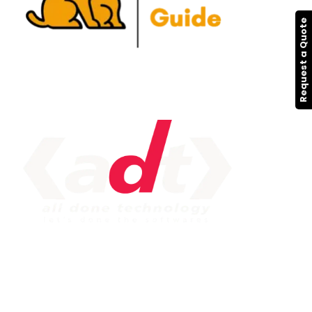
Request a Quote
IMPORTANT LINK
Service