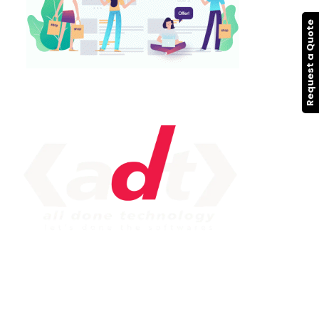
Request a Quote
IMPORTANT LINK
Service