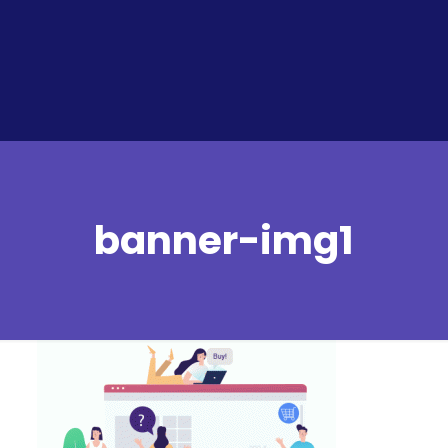
banner-img1