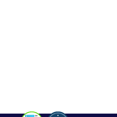
Web Development
Mobile App Development
Seo Service
Contact
OUR SERVICES
Php Development
WordPress Development
Laravel Development
Codeigniter Development
Angular Development
React Js Development
Magento Development
Python Web Development
CONTACT
Hello@alldonetechnology.com
+91 8866718265