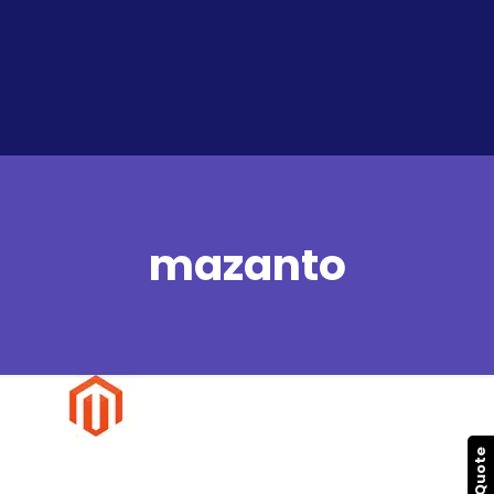
mazanto