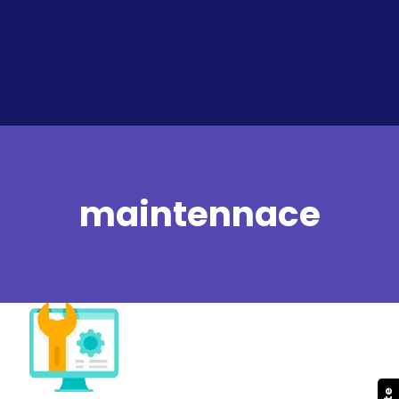
maintennace