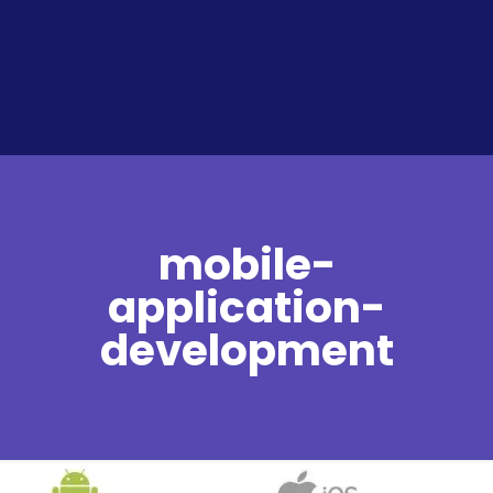
mobile-
application-
development