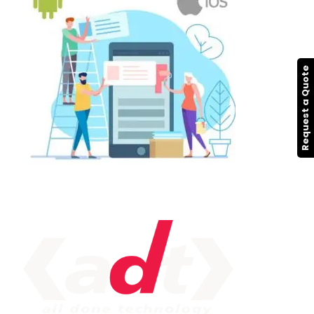
Request a Quote