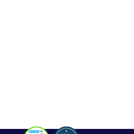
Web Development
Mobile App Development
Seo Service
Contact
OUR SERVICES
Php Development
WordPress Development
Laravel Development
Codeigniter Development
Angular Development
React Js Development
Magento Development
Python Web Development
CONTACT
Hello@alldonetechnology.com
+91 8866718265