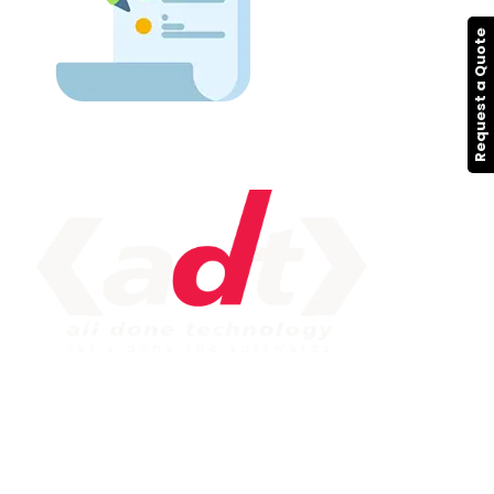
Request a Quote
IMPORTANT LINK
Service