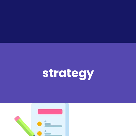
strategy