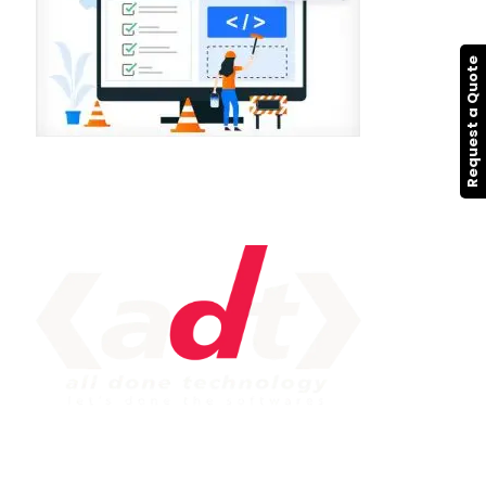
Request a Quote