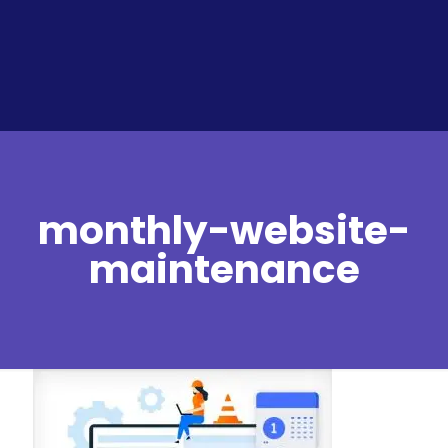
monthly-website-
maintenance