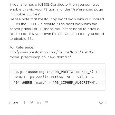
If your site has a full SSL Certificate, then you can also
enable this via your PS admin under “Preferences page
-> Enable SSL: Yes”.
Please note that PrestaShop won’t work with our Shared
SSL as the SEO URLs rewrite rules don’t work with the
server paths. For PS shops, you either need to have a
Dedicated IP & your own Full SSL Certificate or you need
to disable SSL.
For Reference:
http://www.prestashop.com/forums/topic/169435-
move-prestashop-to-new-domain/
 e.g. (assuming the DB_PREFIX is 'ps_') :

UPDATE `ps_configuration` SET `value` = 
'0' WHERE `name` = 'PS_CIPHER_ALGORITHM';
Share
0