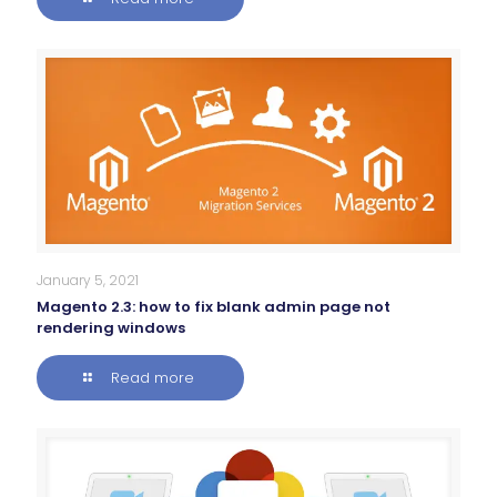
January 5, 2021
Magento 2.3: how to fix blank admin page not
rendering windows
Read more