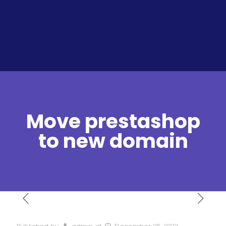
Move prestashop
to new domain