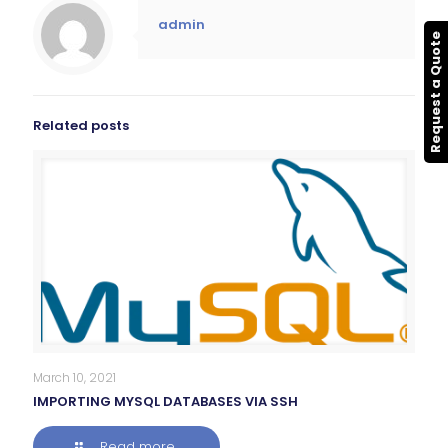
admin
Request a Quote
Related posts
March 10, 2021
IMPORTING MYSQL DATABASES VIA SSH
Read more