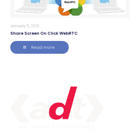
January 5, 2021
Share Screen On Click WebRTC
Read more