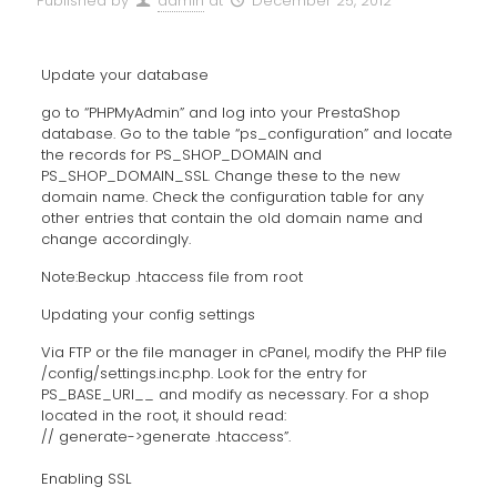
Published by
admin
at
December 25, 2012
Update your database
go to “PHPMyAdmin” and log into your PrestaShop
database. Go to the table “ps_configuration” and locate
the records for PS_SHOP_DOMAIN and
PS_SHOP_DOMAIN_SSL. Change these to the new
domain name. Check the configuration table for any
other entries that contain the old domain name and
change accordingly.
Note:Beckup .htaccess file from root
Updating your config settings
Via FTP or the file manager in cPanel, modify the PHP file
/config/settings.inc.php. Look for the entry for
PS_BASE_URI__ and modify as necessary. For a shop
located in the root, it should read:
// generate->generate .htaccess”.
Enabling SSL