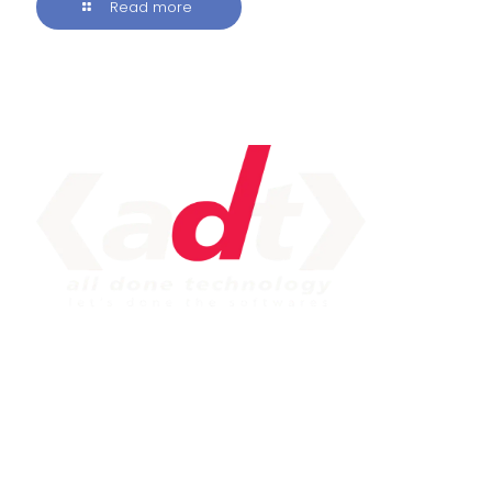
Read more
IMPORTANT LINK
Service
Web Development
Mobile App Development
Seo Service