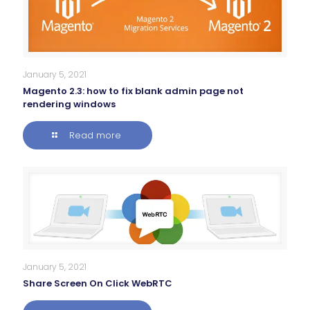
January 5, 2021
Magento 2.3: how to fix blank admin page not
rendering windows
Read more
January 5, 2021
Share Screen On Click WebRTC