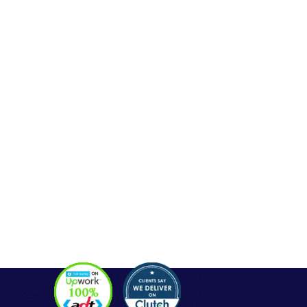
Contact
OUR SERVICES
Php Development
WordPress Development
Laravel Development
Codeigniter Development
Angular Development
React Js Development
Magento Development
Python Web Development
CONTACT
Hello@alldonetechnology.com
+91 8866718265