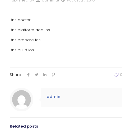
Published by
admin
at
August 21, 2018
tns doctor
tns platform add ios
tns prepare ios
tns build ios
Share
0
admin
Related posts