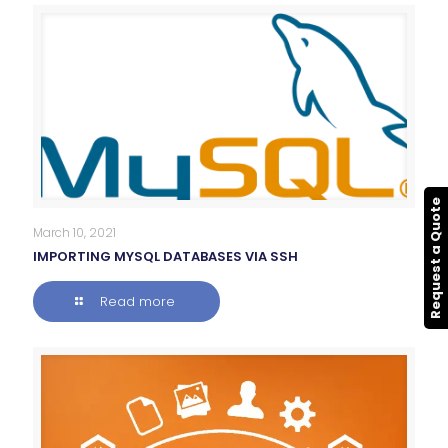
Request a Quote
March 10, 2021
IMPORTING MYSQL DATABASES VIA SSH
Read more