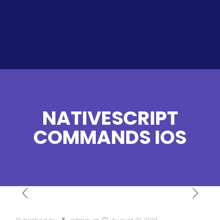
NATIVESCRIPT
COMMANDS IOS