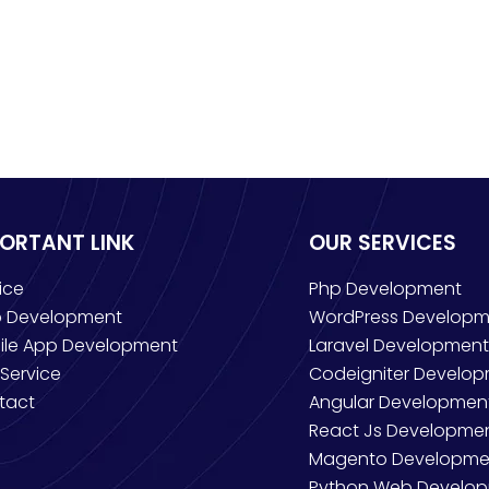
PORTANT LINK
OUR SERVICES
ice
Php Development
 Development
WordPress Developm
ile App Development
Laravel Development
Service
Codeigniter Develo
tact
Angular Developmen
React Js Developme
Magento Developme
Python Web Develo