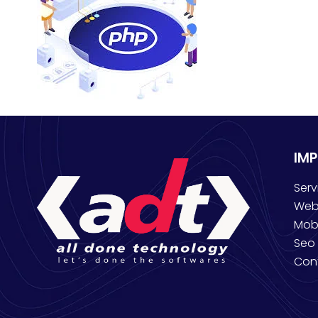
IM
Serv
Web
Mob
Seo 
Con