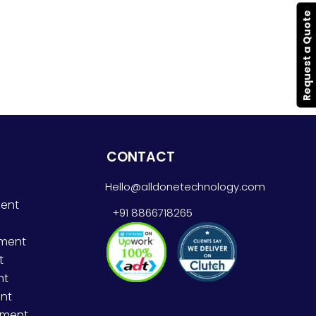
Request a Quote
CONTACT
Hello@alldonetechnology.com
ent
+91 8866718265
pment
t
nt
nt
pment