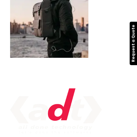
Request a Quote