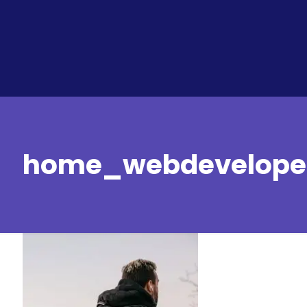
home_webdeveloper