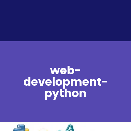
web-
development-
python