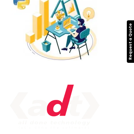
Request a Quote