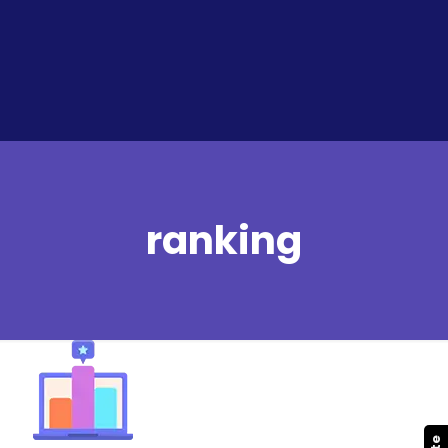
ranking