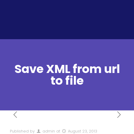
Save XML from url
to file
Published by
admin
at
August 23, 2013