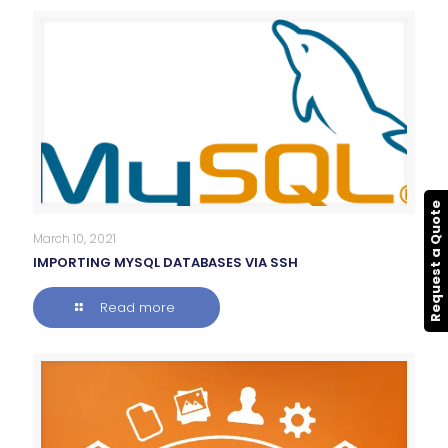
Request a Quote
March 10, 2021
IMPORTING MYSQL DATABASES VIA SSH
Read more