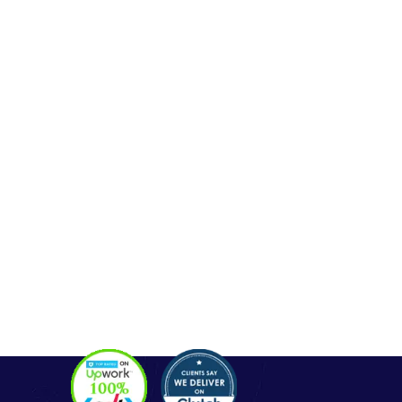
Seo Service
Contact
OUR SERVICES
Php Development
WordPress Development
Laravel Development
Codeigniter Development
Angular Development
React Js Development
Magento Development
Python Web Development
CONTACT
Hello@alldonetechnology.com
+91 8866718265