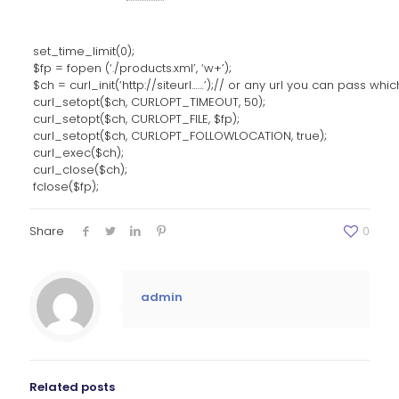
set_time_limit(0);
$fp = fopen (‘./products.xml’, ‘w+’);
$ch = curl_init(‘http://siteurl……’);// or any url you can pass whi
curl_setopt($ch, CURLOPT_TIMEOUT, 50);
curl_setopt($ch, CURLOPT_FILE, $fp);
curl_setopt($ch, CURLOPT_FOLLOWLOCATION, true);
curl_exec($ch);
curl_close($ch);
fclose($fp);
Share
0
admin
Related posts