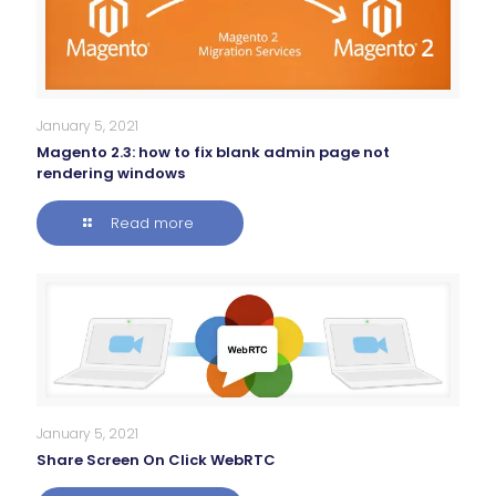
January 5, 2021
Magento 2.3: how to fix blank admin page not
rendering windows
Read more
January 5, 2021
Share Screen On Click WebRTC