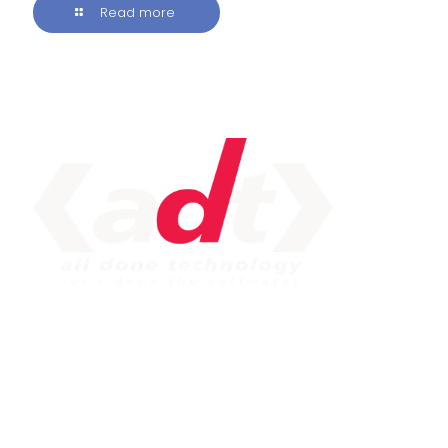
Read more
IMPORTANT LINK
Service
Web Development
Mobile App Development