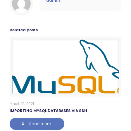
admin
Related posts
March 10, 2021
IMPORTING MYSQL DATABASES VIA SSH
Read more