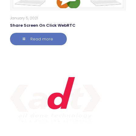
January 5, 2021
Share Screen On Click WebRTC
Read more