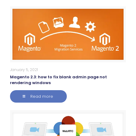
January 5, 2021
Magento 2.3: how to fix blank admin page not
rendering windows
Read more