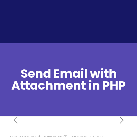
Send Email with
Attachment in PHP