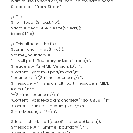
want to use to send or you can use the same name
$headers = “From: $from”;
// File
$file = fopen($fileatt, ‘rb’);
$data = fread($file, filesize($fileatt));
fclose($file);
// This attaches the file
$semi_rand = md5(time());
$mime_boundary =
“==Multipart_Boundary_x{$semi_rand}x”;
$headers .= “\nMIME-Version: 1.0\n” .
“Content-Type: multipart/mixed;\n” .
” boundary=\”{$mime_boundary}\””;
$message = “This is a multi-part message in MIME
format.\n\n” .
“–{$mime_boundary}\n” .
“Content-Type: text/plain; charset=\”iso-8859-1\n” .
“Content-Transfer-Encoding: 7bit\n\n” .
$mainMessage . “\n\n”;
$data = chunk_split(base64_encode($data));
$message .= “–{$mime_boundary}\n” .
“Content-Type: {$fileatttype};\n” .