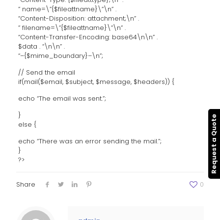
” name=\”{$fileattname}\”\n” .
“Content-Disposition: attachment;\n” .
” filename=\”{$fileattname}\”\n” .
“Content-Transfer-Encoding: base64\n\n” .
$data . “\n\n” .
“–{$mime_boundary}–\n”;
// Send the email
if(mail($email, $subject, $message, $headers)) {
echo “The email was sent.”;
}
Request a Quote
else {
echo “There was an error sending the mail.”;
}
?>
Share
0