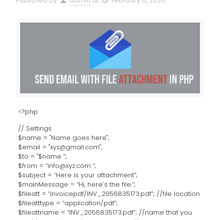
Published by
admin
at
February 6, 2020
<?php
// Settings
$name = "Name goes here";
$email = "xyz@gmail.com";
$to = "$name “;
$from = “info@xyz.com “;
$subject = “Here is your attachment”;
$mainMessage = “Hi, here’s the file.”;
$fileatt = “invoicepdf/INV_2056835173.pdf”; //file location
$fileatttype = “application/pdf”;
$fileattname = “INV_2056835173.pdf”; //name that you