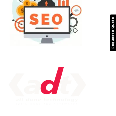
Request a Quote