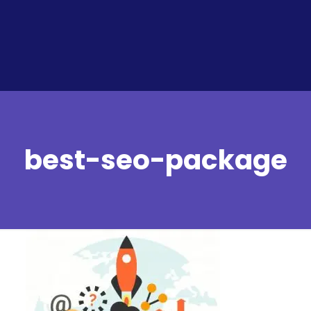
best-seo-package