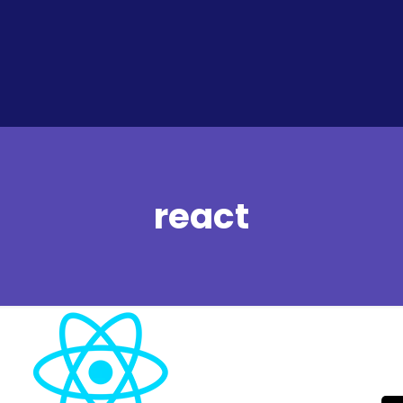
react