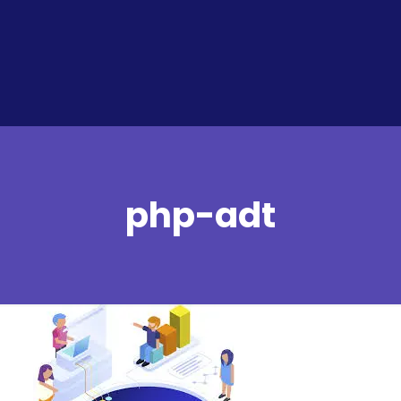
php-adt