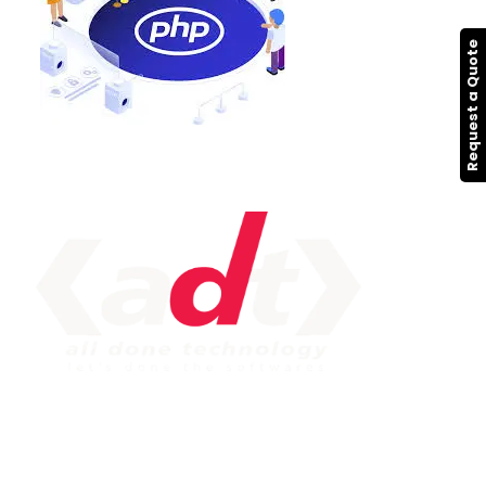
Request a Quote
IMPORTANT LINK