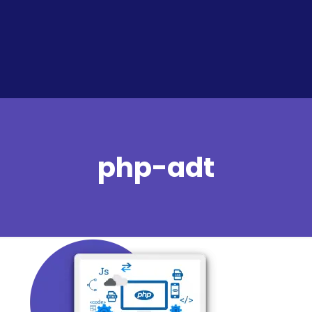
php-adt