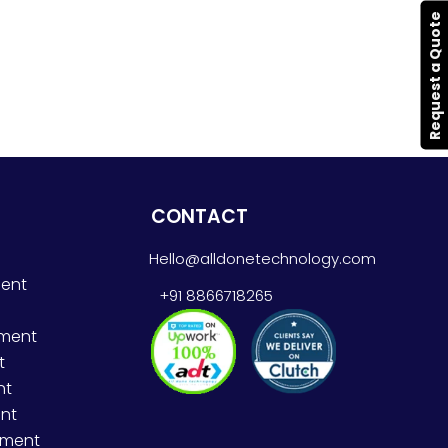
Request a Quote
CONTACT
Hello@alldonetechnology.com
ent
+91 8866718265
pment
t
nt
nt
pment