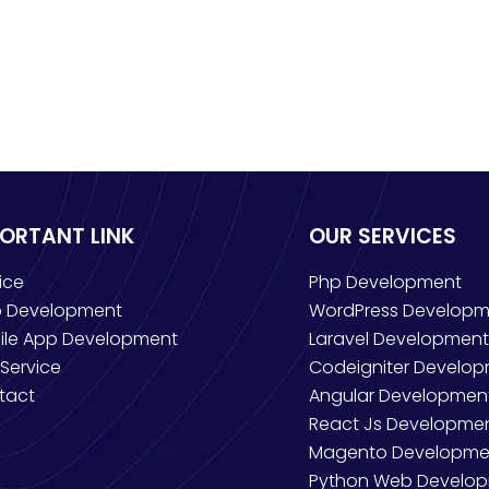
PORTANT LINK
OUR SERVICES
ice
Php Development
 Development
WordPress Developm
ile App Development
Laravel Development
Service
Codeigniter Develo
tact
Angular Developmen
React Js Developme
Magento Developme
Python Web Develo