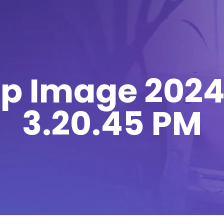
 Image 2024
3.20.45 PM