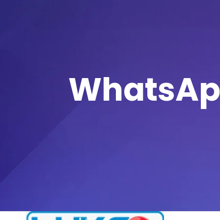
WhatsApp