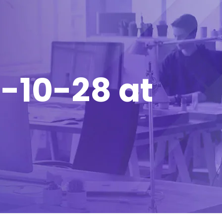
-10-28 at