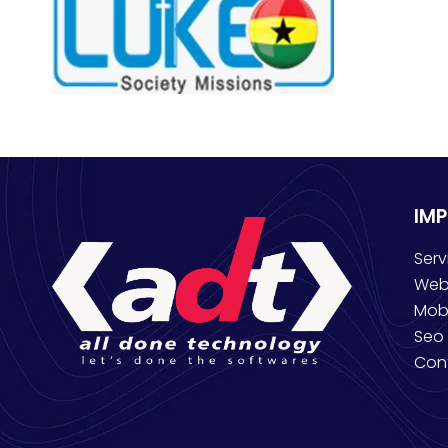
IM
Serv
Web
Mob
Seo 
Con