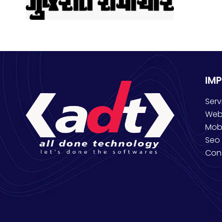
IM
Serv
Web
Mob
Seo 
Con