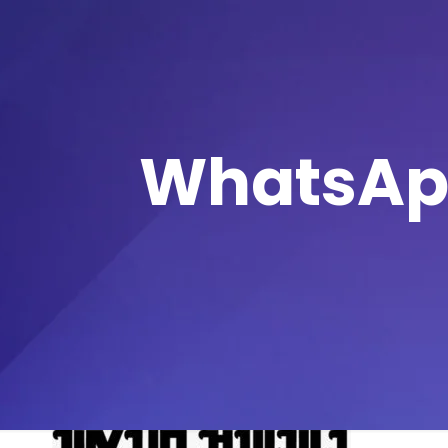
WhatsApp