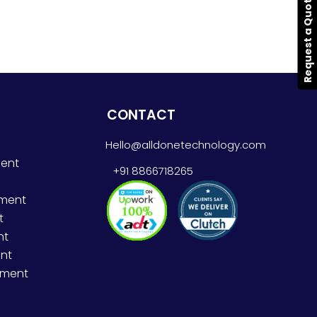
Request a Quote
CONTACT
Hello@alldonetechnology.com
ent
+91 8866718265
pment
t
nt
nt
pment