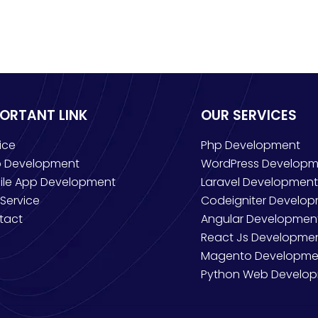
PORTANT LINK
OUR SERVICES
ice
Php Development
 Development
WordPress Developm
ile App Development
Laravel Development
Service
Codeigniter Develo
tact
Angular Developmen
React Js Developme
Magento Developme
Python Web Develo