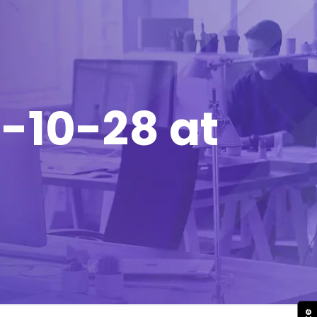
-10-28 at