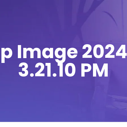
 Image 2024
3.21.10 PM