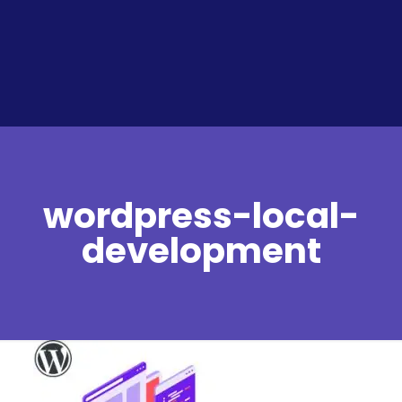
wordpress-local-
development