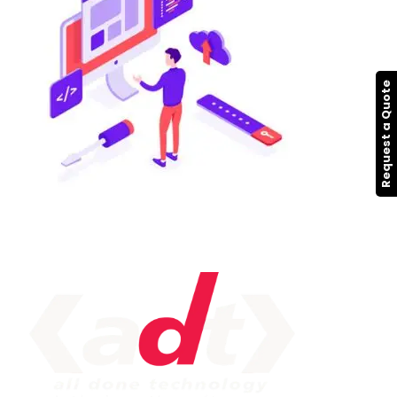
Request a Quote