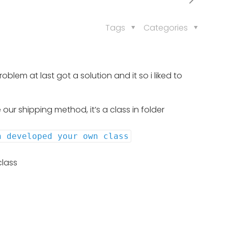
Tags
Categories
lem at last got a solution and it so i liked to
our shipping method, it’s a class in folder
n developed your own class
class