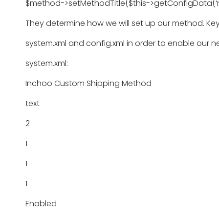
$method->setMethodTitle($this->getConfigData(‘
They determine how we will set up our method. Ke
system.xml and config.xml in order to enable our 
system.xml:
Inchoo Custom Shipping Method
text
2
1
1
1
Enabled