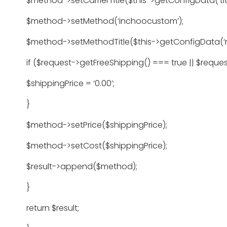
$method->setCarrierTitle($this->getConfigData(‘titl
$method->setMethod(‘inchoocustom’);
$method->setMethodTitle($this->getConfigData(‘
if ($request->getFreeShipping() === true || $requ
$shippingPrice = ‘0.00’;
}
$method->setPrice($shippingPrice);
$method->setCost($shippingPrice);
$result->append($method);
}
return $result;