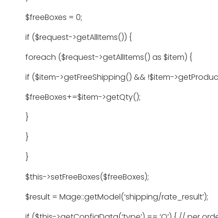
$freeBoxes = 0;
if ($request->getAllItems()) {
foreach ($request->getAllItems() as $item) {
if ($item->getFreeShipping() && !$item->getProduct(
$freeBoxes+=$item->getQty();
}
}
}
$this->setFreeBoxes($freeBoxes);
$result = Mage::getModel(‘shipping/rate_result’);
if ($this->getConfigData(‘type’) == ‘O’) { // per ord