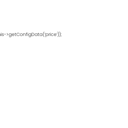
is->getConfigData(‘price’));