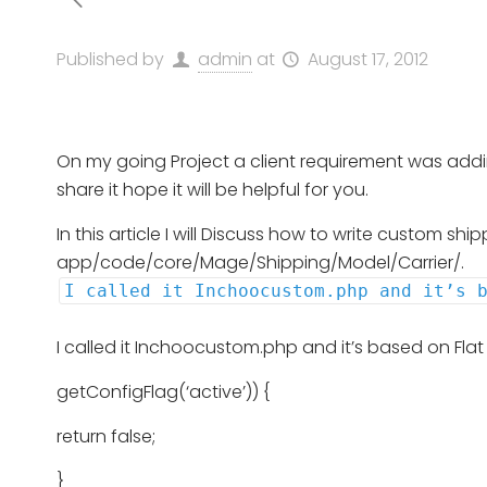
Published by
admin
at
August 17, 2012
On my going Project a client requirement was adding
share it hope it will be helpful for you.
In this article I will Discuss how to write custom s
app/code/core/Mage/Shipping/Model/Carrier/.
I called it Inchoocustom.php and it’s 
I called it Inchoocustom.php and it’s based on Fl
getConfigFlag(‘active’)) {
return false;
}