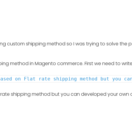
 custom shipping method so I was trying to solve the prob
hipping method in Magento commerce. First we need to write 
based on Flat rate shipping method but you ca
at rate shipping method but you can developed your own 