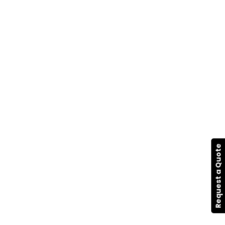
Request a Quote