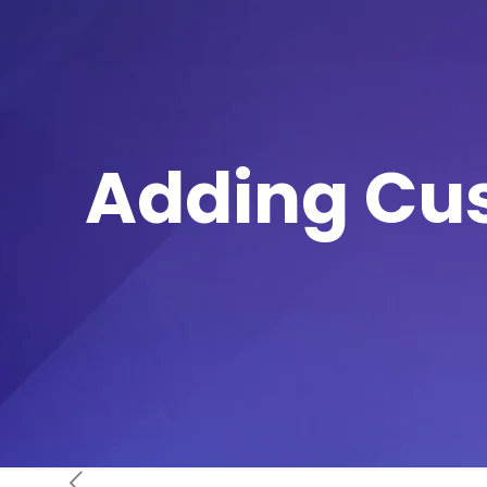
Adding Cu