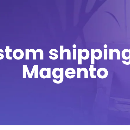
stom shipping
Magento