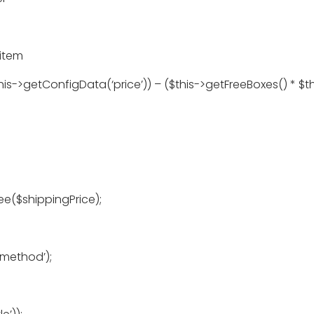
 item
s->getConfigData(‘price’)) – ($this->getFreeBoxes() * $th
ee($shippingPrice);
method’);