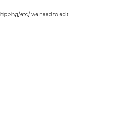
hipping/etc/ we need to edit