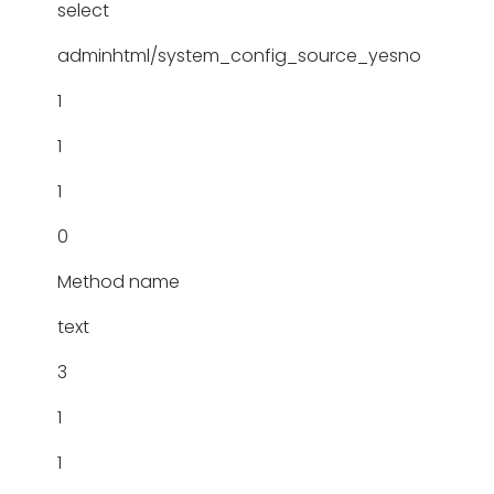
select
adminhtml/system_config_source_yesno
1
1
1
0
Method name
text
3
1
1