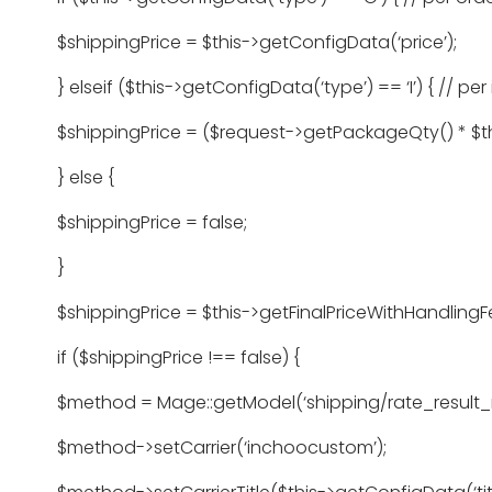
$shippingPrice = $this->getConfigData(‘price’);
} elseif ($this->getConfigData(‘type’) == ‘I’) { // per
$shippingPrice = ($request->getPackageQty() * $thi
} else {
$shippingPrice = false;
}
$shippingPrice = $this->getFinalPriceWithHandlingF
if ($shippingPrice !== false) {
$method = Mage::getModel(‘shipping/rate_result_
$method->setCarrier(‘inchoocustom’);