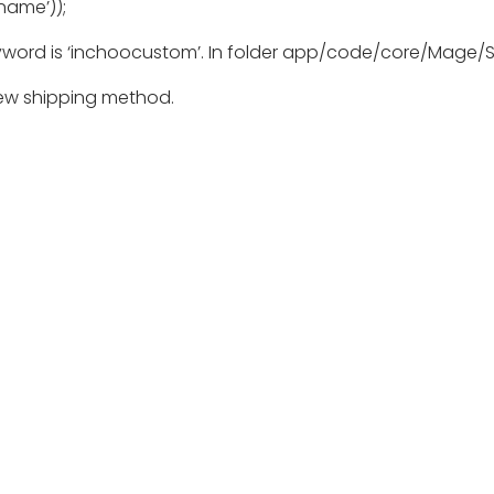
name’));
yword is ‘inchoocustom’. In folder app/code/core/Mage/S
new shipping method.