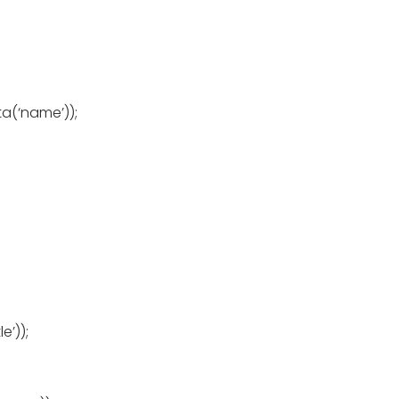
a(‘name’));
e’));