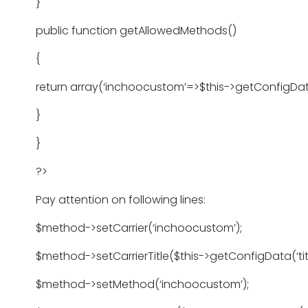
}
public function getAllowedMethods()
{
return array(‘inchoocustom’=>$this->getConfigDat
}
}
?>
Pay attention on following lines:
$method->setCarrier(‘inchoocustom’);
$method->setCarrierTitle($this->getConfigData(‘titl
$method->setMethod(‘inchoocustom’);