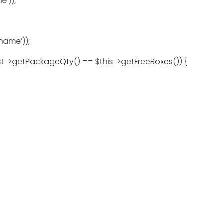
e’));
name’));
est->getPackageQty() == $this->getFreeBoxes()) {