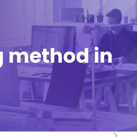
 method in