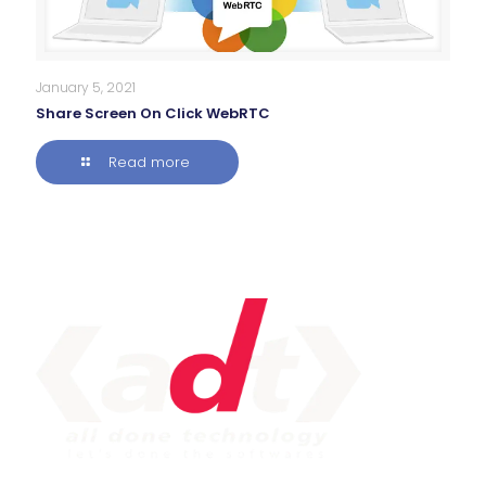
January 5, 2021
Share Screen On Click WebRTC
Read more