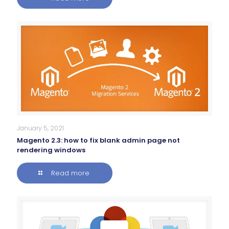
January 5, 2021
Magento 2.3: how to fix blank admin page not
rendering windows
Read more