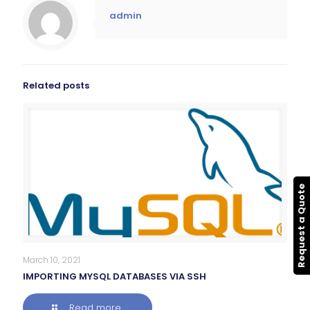
admin
Related posts
Request a Quote
March 10, 2021
IMPORTING MYSQL DATABASES VIA SSH
Read more