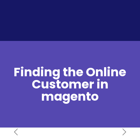
Finding the Online
Customer in
magento