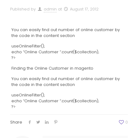
Published by
admin
at
August 17, 2012
You can easily find out number of online customer by
the code in the content section
useOnlineFilter();
echo “Online Customer “.count($collection);
?>
Finding the Online Customer in magento
You can easily find out number of online customer by
the code in the content section
useOnlineFilter();
echo “Online Customer “.count($collection);
?>
Share
0